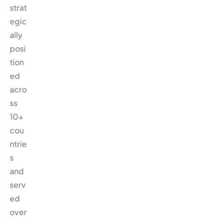
strat
egic
ally
posi
tion
ed
acro
ss
10+
cou
ntrie
s
and
serv
ed
over