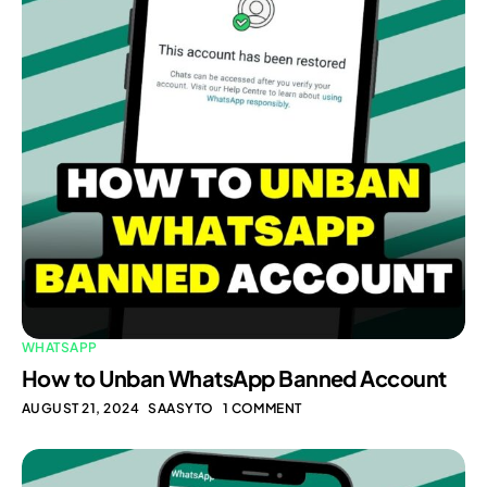
WHATSAPP
How to Unban WhatsApp Banned Account
AUGUST 21, 2024
SAASYTO
1 COMMENT