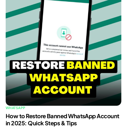
WHATSAPP
How to Restore Banned WhatsApp Account
in 2025: Quick Steps & Tips