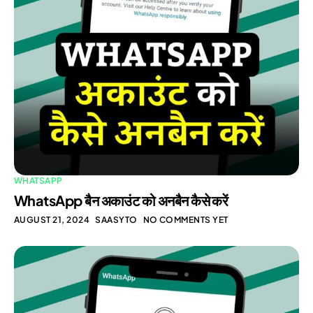
WHATSAPP
WhatsApp बैन अकाउंट को अनबैन कैसे करें
AUGUST 21, 2024
SAASYTO
NO COMMENTS YET