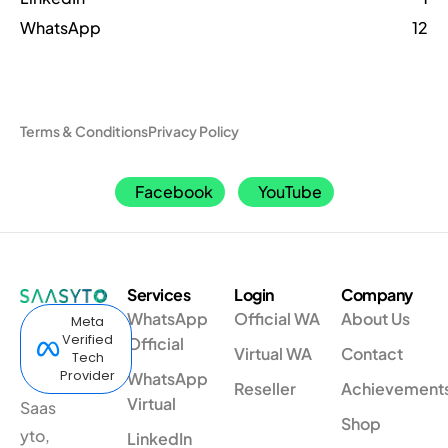
WhatsApp
12
Terms & Conditions
Privacy Policy
Facebook
YouTube
Services
Login
Company
WhatsApp
Official WA
About Us
Meta
Verified
Official
Virtual WA
Contact
Tech
Provider
WhatsApp
Reseller
Achievement
Virtual
Saas
Shop
yto,
LinkedIn