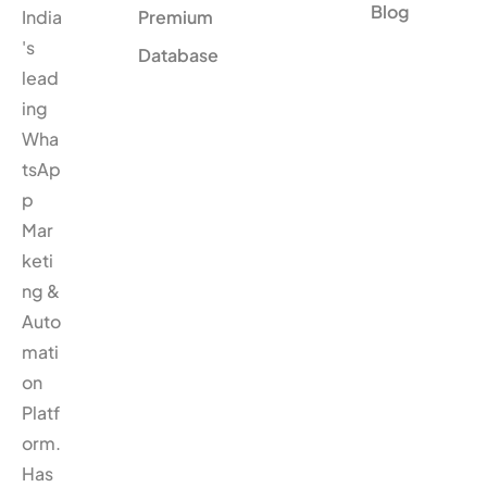
Blog
India
Premium
's
Database
lead
ing
Wha
tsAp
p
Mar
keti
ng &
Auto
mati
on
Platf
orm.
Has