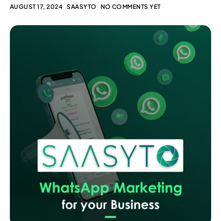
AUGUST 17, 2024
SAASYTO
NO COMMENTS YET