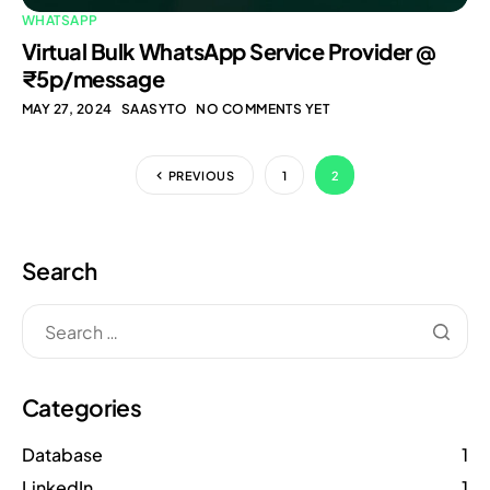
WHATSAPP
Virtual Bulk WhatsApp Service Provider @
₹5p/message
MAY 27, 2024
SAASYTO
NO COMMENTS YET
PREVIOUS
1
2
Search
Categories
Database
1
LinkedIn
1