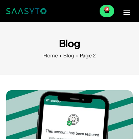
0
Home
Services
Blog
Partner
Home
Blog
Page 2
Blog