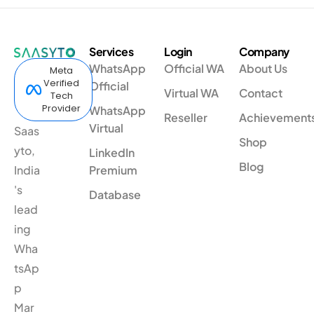
Services
Login
Company
WhatsApp
Official WA
About Us
Meta
Verified
Official
Virtual WA
Contact
Tech
Provider
WhatsApp
Reseller
Achievement
Virtual
Saas
Shop
yto,
LinkedIn
Blog
India
Premium
's
Database
lead
ing
Wha
tsAp
p
Mar