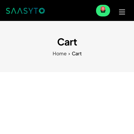
0
Home
Services
Cart
Partner
Home
Cart
Blog