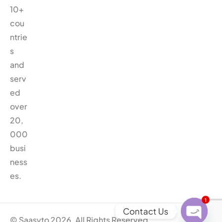
10+
cou
ntrie
s
and
serv
ed
over
20,
000
busi
ness
es.
1
Contact Us
© Saasyto 2026. All Rights Reserved.