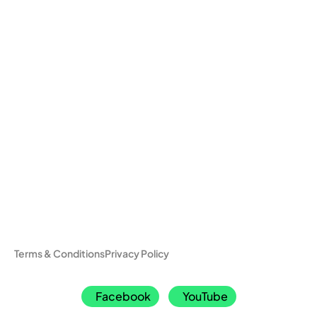
Terms & Conditions
Privacy Policy
Facebook
YouTube