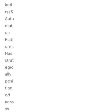
keti
ng &
Auto
mati
on
Platf
orm.
Has
strat
egic
ally
posi
tion
ed
acro
ss