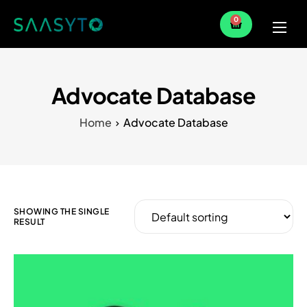
0
Home
Services
Advocate Database
Partner
Home
Advocate Database
Blog
SHOWING THE SINGLE
RESULT