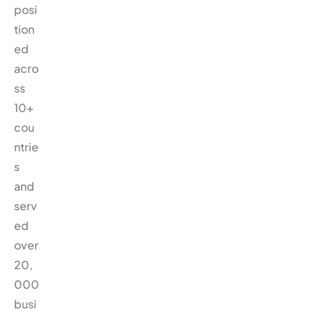
posi
tion
ed
acro
ss
10+
cou
ntrie
s
and
serv
ed
over
20,
000
busi