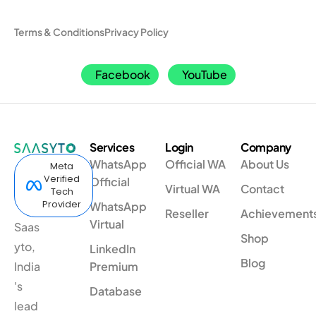
Terms & Conditions
Privacy Policy
Facebook
YouTube
Services
Login
Company
WhatsApp
Official WA
About Us
Meta
Verified
Official
Virtual WA
Contact
Tech
Provider
WhatsApp
Reseller
Achievement
Virtual
Saas
Shop
yto,
LinkedIn
Blog
India
Premium
's
Database
lead