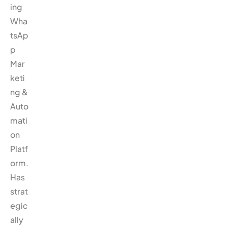
ing
Wha
tsAp
p
Mar
keti
ng &
Auto
mati
on
Platf
orm.
Has
strat
egic
ally