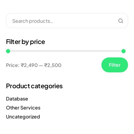
Filter by price
Filter
Price:
₹2,490
—
₹2,500
Product categories
Database
Other Services
Uncategorized