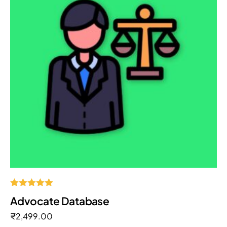
Rated
Advocate Database
5.00
out of 5
₹
2,499.00