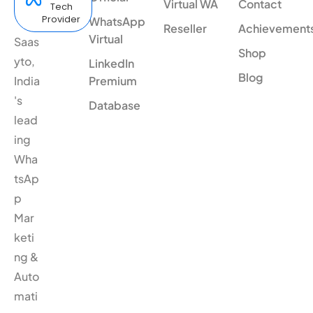
Virtual WA
Contact
Tech
Provider
WhatsApp
Reseller
Achievement
Virtual
Saas
Shop
yto,
LinkedIn
Blog
India
Premium
's
Database
lead
ing
Wha
tsAp
p
Mar
keti
ng &
Auto
mati