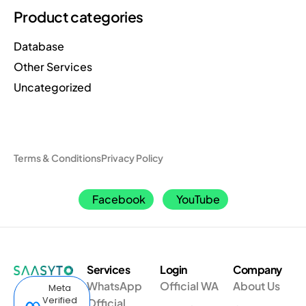
Product categories
Database
Other Services
Uncategorized
Terms & Conditions
Privacy Policy
Facebook
YouTube
Services
Login
Company
WhatsApp
Official WA
About Us
Meta
Verified
Official