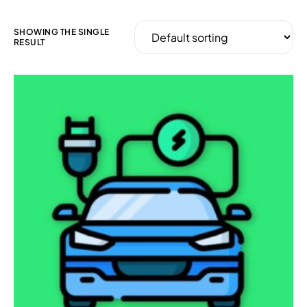
SHOWING THE SINGLE
RESULT