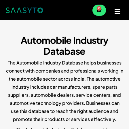
0
Home
Services
Automobile Industry
Partner
Database
Blog
The Automobile Industry Database helps businesses
connect with companies and professionals working in
the automobile sector across India. The automotive
industry includes car manufacturers, spare parts
suppliers, automobile dealers, service centers, and
automotive technology providers. Businesses can
use this database to reach the right audience and
promote their products or services effectively.