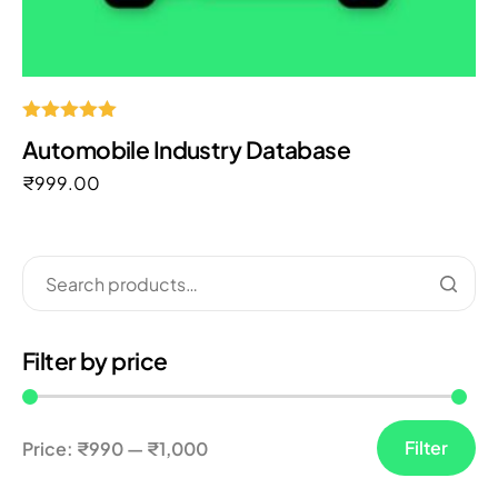
Rated
Automobile Industry Database
5.00
out of 5
₹
999.00
Filter by price
Filter
Price:
₹990
—
₹1,000