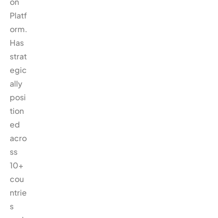
on
Platf
orm.
Has
strat
egic
ally
posi
tion
ed
acro
ss
10+
cou
ntrie
s