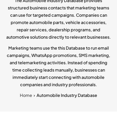
The Automobile Industry Database provides
structured business contacts that marketing teams
can use for targeted campaigns. Companies can
promote automobile parts, vehicle accessories,
repair services, dealership programs, and
automotive solutions directly to relevant businesses.
Marketing teams use the this Database to run email
campaigns, WhatsApp promotions, SMS marketing,
and telemarketing activities. Instead of spending
time collecting leads manually, businesses can
immediately start connecting with automobile
companies and industry professionals.
Home
Automobile Industry Database