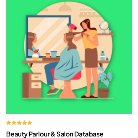
Rated
Beauty Parlour & Salon Database
5.00