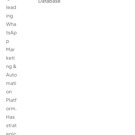
Database
lead
ing
Wha
tsAp
p
Mar
keti
ng &
Auto
mati
on
Platf
orm.
Has
strat
egic