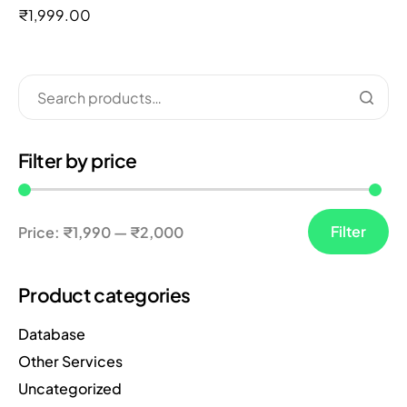
out of 5
₹
1,999.00
Filter by price
Filter
Price:
₹1,990
—
₹2,000
Product categories
Database
Other Services
Uncategorized