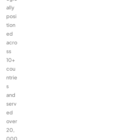
ally
posi
tion
ed
acro
ss
10+
cou
ntrie
s
and
serv
ed
over
20,
000