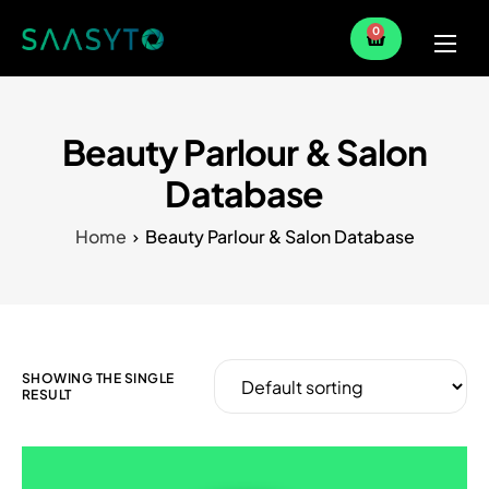
0
Home
Services
Beauty Parlour & Salon
Partner
Database
Blog
Home
Beauty Parlour & Salon Database
SHOWING THE SINGLE
RESULT