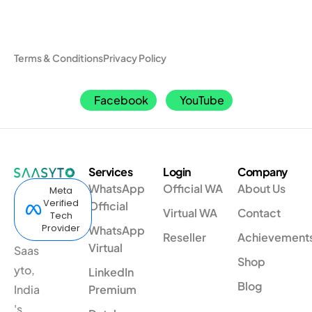
Terms & Conditions
Privacy Policy
Facebook
YouTube
Services
Login
Company
WhatsApp
Official WA
About Us
Meta
Verified
Official
Virtual WA
Contact
Tech
Provider
WhatsApp
Reseller
Achievement
Virtual
Saas
Shop
yto,
LinkedIn
Blog
India
Premium
's