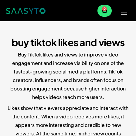
0
Home
Services
buy tiktok likes and views
Partner
Buy TikTok likes and views to improve video
Blog
engagement and increase visibility on one of the
fastest-growing social media platforms. TikTok
creators, influencers, and brands often focus on
boosting engagement because higher interaction
helps videos reach more users.
Likes show that viewers appreciate and interact with
the content. When a video receives more likes, it
appears more interesting and credible to new
viewers. At the same time, higher view counts