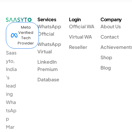
Services
Login
Company
WhatsApp
Official WA
About Us
Meta
Verified
Official
Virtual WA
Contact
Tech
Provider
WhatsApp
Reseller
Achievement
Virtual
Saas
Shop
yto,
LinkedIn
Blog
India
Premium
's
Database
lead
ing
Wha
tsAp
p
Mar