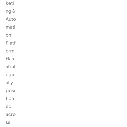
keti
ng &
Auto
mati
on
Platf
orm.
Has
strat
egic
ally
posi
tion
ed
acro
ss