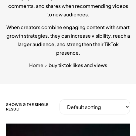
comments, and shares when recommending videos
to new audiences.
When creators combine engaging content with smart
growth strategies, they can increase visibility, reach a
larger audience, and strengthen their TikTok
presence.
Home
buy tiktok likes and views
SHOWING THE SINGLE
RESULT