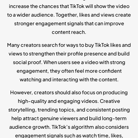
increase the chances that TikTok will show the video
to a wider audience. Together, likes and views create
stronger engagement signals that can improve
content reach.
Many creators search for ways to buy TikTok likes and
views to strengthen their profile presence and build
social proof. When users see a video with strong
engagement, they often feel more confident
watching and interacting with the content.
However, creators should also focus on producing
high-quality and engaging videos. Creative
storytelling, trending topics, and consistent posting
help attract genuine viewers and build long-term
audience growth. TikTok’s algorithm also considers
engagement signals such as watch time, likes,