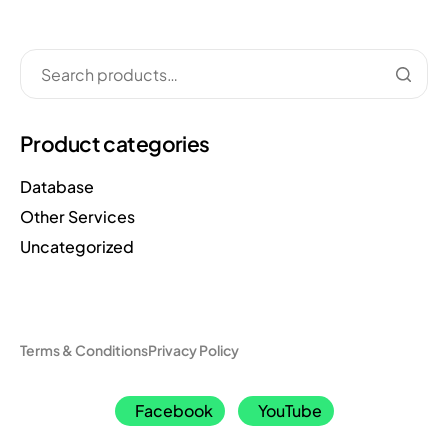
Product categories
Database
Other Services
Uncategorized
Terms & Conditions
Privacy Policy
Facebook
YouTube