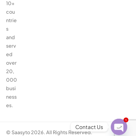
10+
cou
ntrie
s
and
serv
ed
over
20,
000
busi
ness
es.
1
Contact Us
© Saasyto 2026. All Rights Reserved.