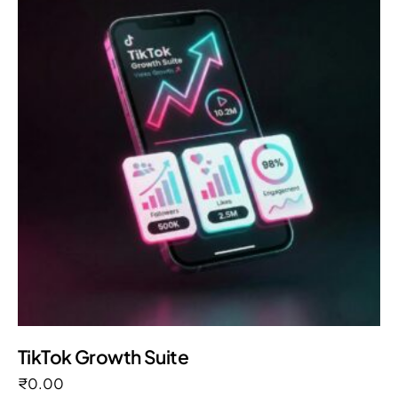
TikTok Growth Suite
₹
0.00