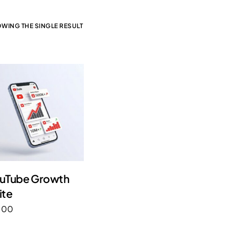
WING THE SINGLE RESULT
uTube Growth
ite
.00