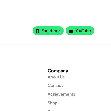
Facebook
YouTube
Company
About Us
Contact
Achievements
Shop