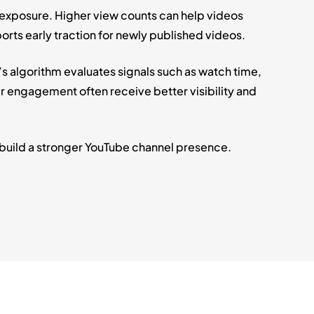
 exposure. Higher view counts can help videos
orts early traction for newly published videos.
 algorithm evaluates signals such as watch time,
engagement often receive better visibility and
 build a stronger YouTube channel presence.