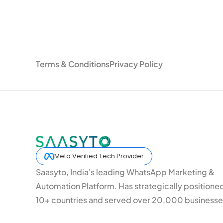
Terms & Conditions
Privacy Policy
Meta Verified Tech Provider
Saasyto, India's leading WhatsApp Marketing &
Automation Platform. Has strategically positione
10+ countries and served over 20,000 businesse