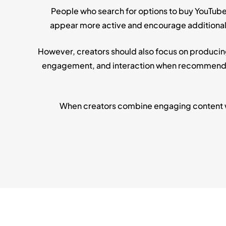
People who search for options to buy YouTube
appear more active and encourage additional vi
However, creators should also focus on producin
engagement, and interaction when recommending
When creators combine engaging content wit