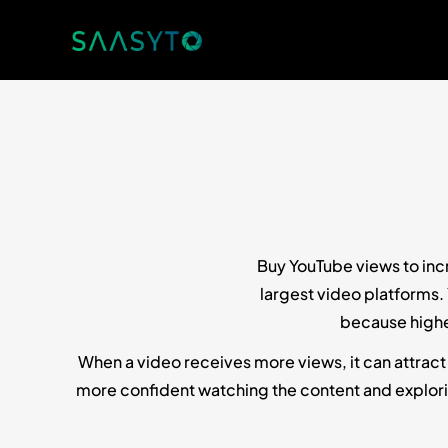
Buy YouTube views to incr
largest video platforms.
because highe
When a video receives more views, it can attract
more confident watching the content and explorin