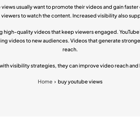
 views usually want to promote their videos and gain faster
ewers to watch the content. Increased visibility also supp
g high-quality videos that keep viewers engaged. YouTube’s
 videos to new audiences. Videos that generate stronger 
reach.
h visibility strategies, they can improve video reach and
Home
buy youtube views