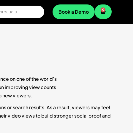
0
Book a Demo
ence on one of the world’s
 on improving view counts
o new viewers.
 or search results. As a result, viewers may feel
ir video views to build stronger social proof and