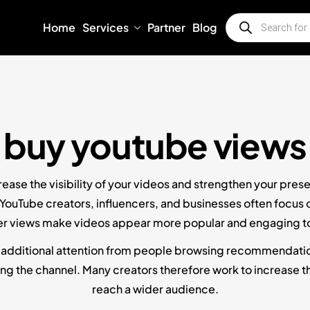
Home
Services
Partner
Blog
buy youtube views
ease the visibility of your videos and strengthen your pres
 YouTube creators, influencers, and businesses often focus
r views make videos appear more popular and engaging t
 additional attention from people browsing recommendations
g the channel. Many creators therefore work to increase the
reach a wider audience.