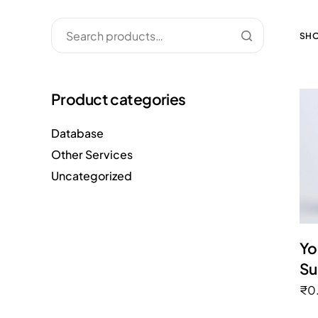
SHO
Product categories
Database
Other Services
Uncategorized
Yo
Su
₹
0