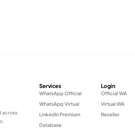
Services
Login
WhatsApp Official
Official WA
WhatsApp Virtual
Virtual WA
d across
LinkedIn Premium
Reseller
s.
Database