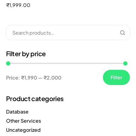
out of 5
₹
1,999.00
Filter by price
Filter
Price:
₹1,990
—
₹2,000
Product categories
Database
Other Services
Uncategorized