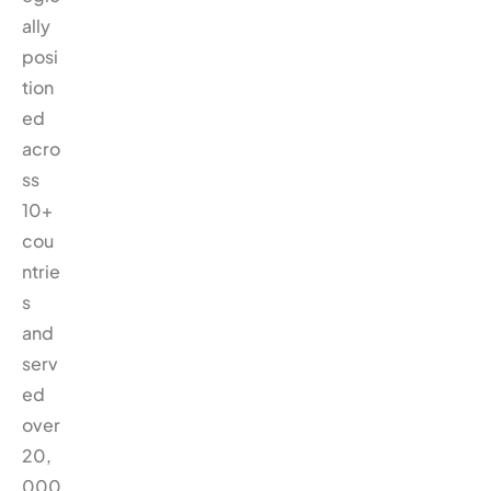
ally
posi
tion
ed
acro
ss
10+
cou
ntrie
s
and
serv
ed
over
20,
000