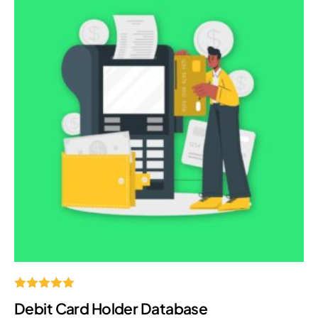
Rated
Debit Card Holder Database
5.00