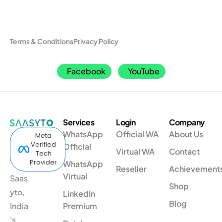
Terms & Conditions
Privacy Policy
Facebook
YouTube
Services
Login
Company
WhatsApp
Official WA
About Us
Meta
Verified
Official
Virtual WA
Contact
Tech
Provider
WhatsApp
Reseller
Achievement
Virtual
Saas
Shop
yto,
LinkedIn
Blog
India
Premium
's