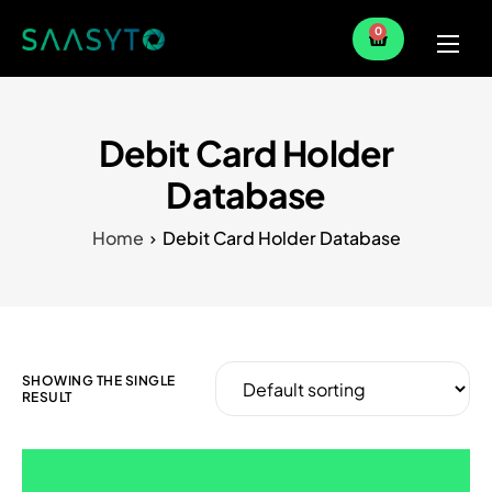
0
Home
Services
Debit Card Holder
Partner
Database
Blog
Home
Debit Card Holder Database
SHOWING THE SINGLE
RESULT