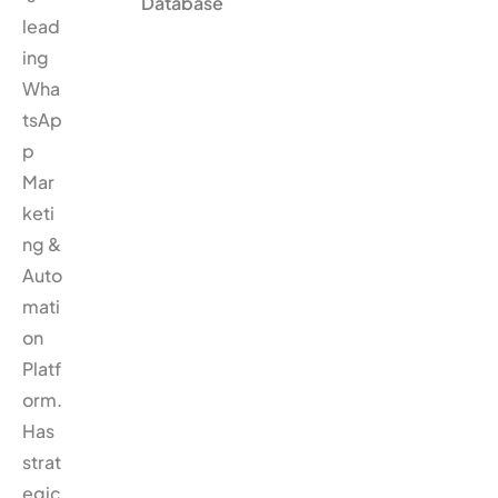
Database
lead
ing
Wha
tsAp
p
Mar
keti
ng &
Auto
mati
on
Platf
orm.
Has
strat
egic