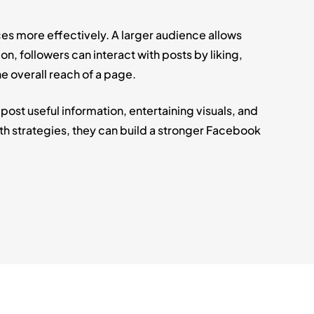
es more effectively. A larger audience allows
, followers can interact with posts by liking,
e overall reach of a page.
t useful information, entertaining visuals, and
h strategies, they can build a stronger Facebook