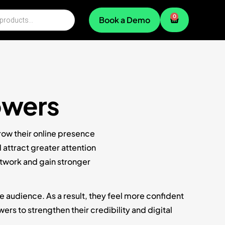
0
Book a Demo
owers
row their online presence
attract greater attention
etwork and gain stronger
e audience. As a result, they feel more confident
rs to strengthen their credibility and digital