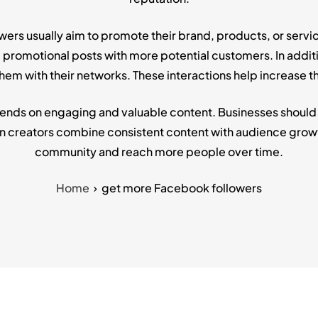
rs usually aim to promote their brand, products, or servic
romotional posts with more potential customers. In addition
em with their networks. These interactions help increase th
ds on engaging and valuable content. Businesses should pos
n creators combine consistent content with audience growt
community and reach more people over time.
Home
get more Facebook followers