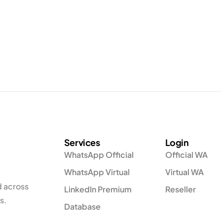
Services
Login
WhatsApp Official
Official WA
WhatsApp Virtual
Virtual WA
d across
LinkedIn Premium
Reseller
s.
Database