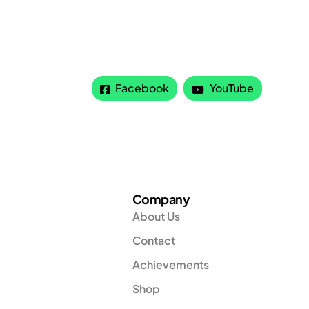
Facebook
YouTube
Company
About Us
Contact
Achievements
Shop