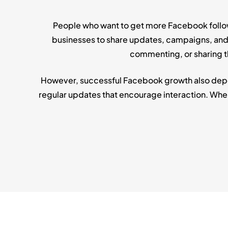
People who want to get more Facebook followe
businesses to share updates, campaigns, and p
commenting, or sharing th
However, successful Facebook growth also depen
regular updates that encourage interaction. Whe