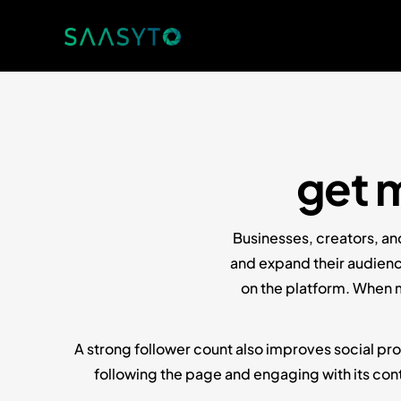
get 
Businesses, creators, an
and expand their audienc
on the platform. When m
A strong follower count also improves social pro
following the page and engaging with its cont