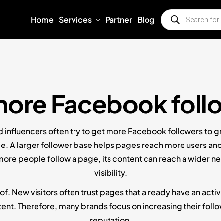
Home
Services
Partner
Blog
more Facebook foll
d influencers often try to get more Facebook followers to g
e. A larger follower base helps pages reach more users and 
ore people follow a page, its content can reach a wider n
visibility.
of. New visitors often trust pages that already have an activ
ent. Therefore, many brands focus on increasing their followe
reputation.