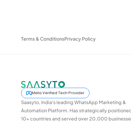
Terms & Conditions
Privacy Policy
Meta Verified Tech Provider
Saasyto, India's leading WhatsApp Marketing &
Automation Platform. Has strategically positione
10+ countries and served over 20,000 businesse