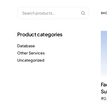
SHO
Product categories
Database
Other Services
Uncategorized
Fa
Su
₹
0