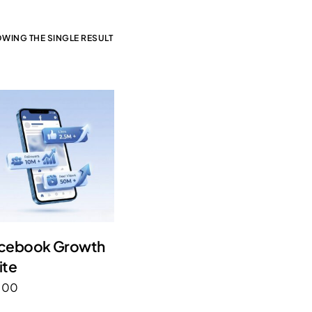
WING THE SINGLE RESULT
cebook Growth
ite
.00