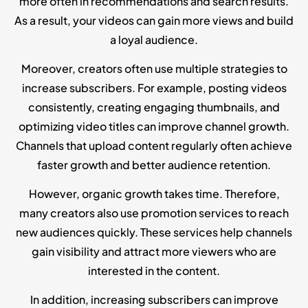
more often in recommendations and search results.
As a result, your videos can gain more views and build
a loyal audience.
Moreover, creators often use multiple strategies to
increase subscribers. For example, posting videos
consistently, creating engaging thumbnails, and
optimizing video titles can improve channel growth.
Channels that upload content regularly often achieve
faster growth and better audience retention.
However, organic growth takes time. Therefore,
many creators also use promotion services to reach
new audiences quickly. These services help channels
gain visibility and attract more viewers who are
interested in the content.
In addition, increasing subscribers can improve