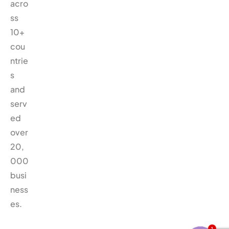
acro
ss
10+
cou
ntrie
s
and
serv
ed
over
20,
000
busi
ness
es.
1