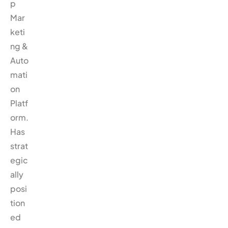
p
Mar
keti
ng &
Auto
mati
on
Platf
orm.
Has
strat
egic
ally
posi
tion
ed