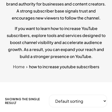
brand authority for businesses and content creators.
A strong subscriber base signals trust and
encourages new viewers to follow the channel.
If you want to learn how to increase YouTube
subscribers, explore tools and services designed to
boost channel visibility and accelerate audience
growth. As a result, you can expand your reach and
build a stronger presence on YouTube.
Home
how to increase youtube subscribers
SHOWING THE SINGLE
RESULT