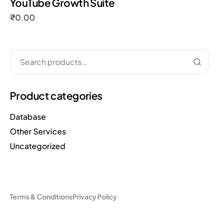
YouTube Growth Suite
₹
0.00
Product categories
Database
Other Services
Uncategorized
Terms & Conditions
Privacy Policy