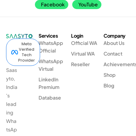
Facebook
YouTube
Services
Login
Company
WhatsApp
Official WA
About Us
Meta
Verified
Official
Virtual WA
Contact
Tech
Provider
WhatsApp
Reseller
Achievement
Virtual
Saas
Shop
yto,
LinkedIn
Blog
India
Premium
's
Database
lead
ing
Wha
tsAp