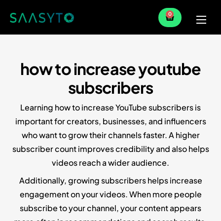
0
Home
Services
how to increase youtube
Partner
subscribers
Blog
Learning how to increase YouTube subscribers is
important for creators, businesses, and influencers
who want to grow their channels faster. A higher
subscriber count improves credibility and also helps
videos reach a wider audience.
Additionally, growing subscribers helps increase
engagement on your videos. When more people
subscribe to your channel, your content appears