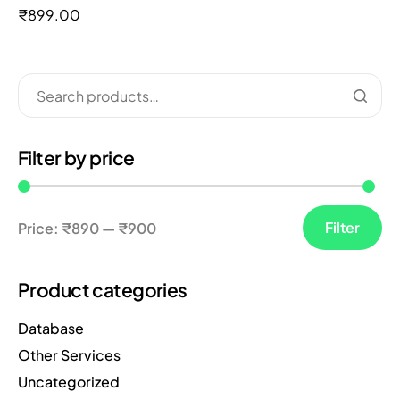
out of 5
₹
899.00
Filter by price
Filter
Price:
₹890
—
₹900
Product categories
Database
Other Services
Uncategorized