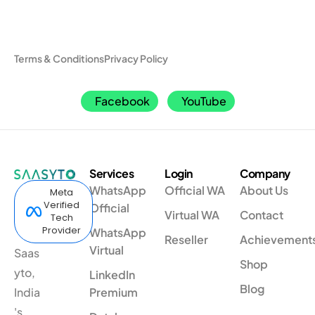
Terms & Conditions
Privacy Policy
Facebook
YouTube
Services
Login
Company
WhatsApp
Official WA
About Us
Meta
Verified
Official
Virtual WA
Contact
Tech
Provider
WhatsApp
Reseller
Achievement
Virtual
Saas
Shop
yto,
LinkedIn
Blog
India
Premium
's