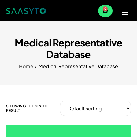
0
Home
Services
Medical Representative
Partner
Database
Blog
Home
Medical Representative Database
SHOWING THE SINGLE
RESULT