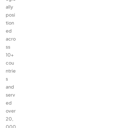
ally
posi
tion
ed
acro
ss
10+
cou
ntrie
s
and
serv
ed
over
20,
000