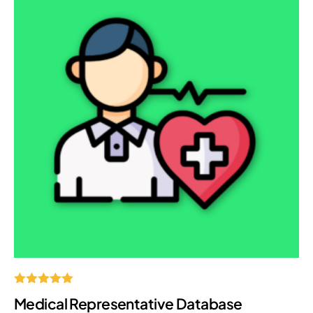
Rated
Medical Representative Database
5.00