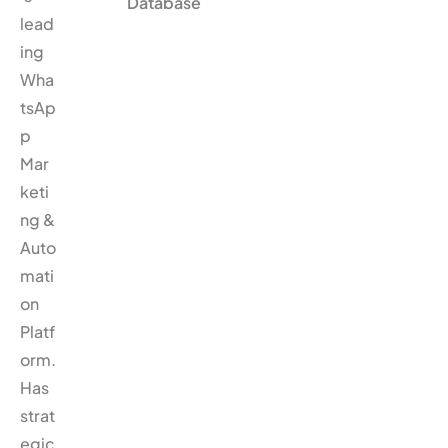
Database
lead
ing
Wha
tsAp
p
Mar
keti
ng &
Auto
mati
on
Platf
orm.
Has
strat
egic