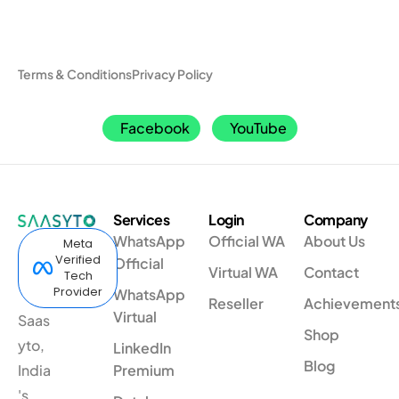
Terms & Conditions
Privacy Policy
Facebook
YouTube
Services
Login
Company
WhatsApp
Official WA
About Us
Meta
Verified
Official
Virtual WA
Contact
Tech
Provider
WhatsApp
Reseller
Achievement
Virtual
Saas
Shop
yto,
LinkedIn
Blog
India
Premium
's