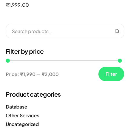
out of 5
₹
1,999.00
Filter by price
Filter
Price:
₹1,990
—
₹2,000
Product categories
Database
Other Services
Uncategorized