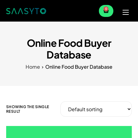
0
Home
Services
Online Food Buyer
Partner
Database
Blog
Home
Online Food Buyer Database
SHOWING THE SINGLE
RESULT