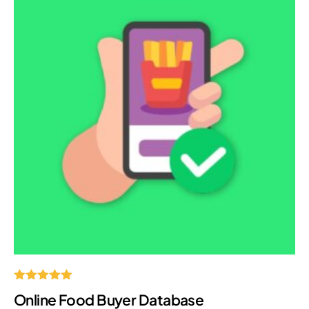
Rated
Online Food Buyer Database
5.00