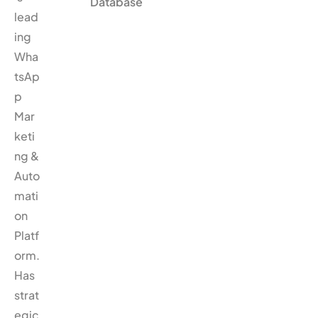
Database
lead
ing
Wha
tsAp
p
Mar
keti
ng &
Auto
mati
on
Platf
orm.
Has
strat
egic