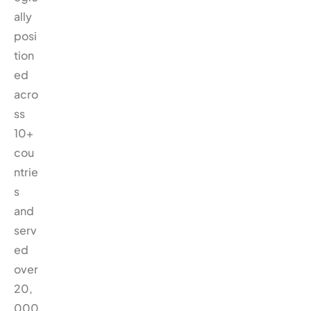
ally
posi
tion
ed
acro
ss
10+
cou
ntrie
s
and
serv
ed
over
20,
000