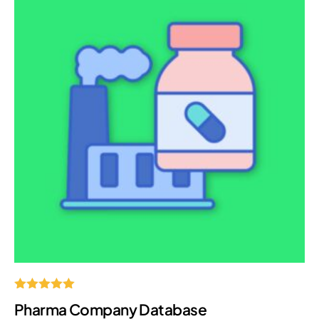
Rated
Pharma Company Database
5.00