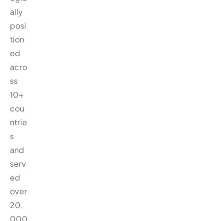
ally
posi
tion
ed
acro
ss
10+
cou
ntrie
s
and
serv
ed
over
20,
000