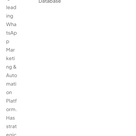
Database
lead
ing
Wha
tsAp
p
Mar
keti
ng &
Auto
mati
on
Platf
orm.
Has
strat
egic