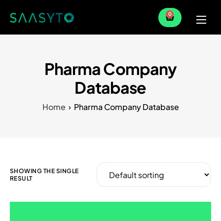
0
Home
Services
Pharma Company
Partner
Database
Blog
Home
Pharma Company Database
SHOWING THE SINGLE
RESULT