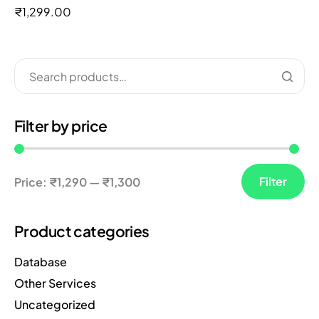
out of 5
₹
1,299.00
Filter by price
Filter
Price:
₹1,290
—
₹1,300
Product categories
Database
Other Services
Uncategorized