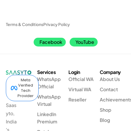
Terms & Conditions
Privacy Policy
Facebook
YouTube
Services
Login
Company
WhatsApp
Official WA
About Us
Meta
Verified
Official
Virtual WA
Contact
Tech
Provider
WhatsApp
Reseller
Achievement
Virtual
Saas
Shop
yto,
LinkedIn
Blog
India
Premium
's