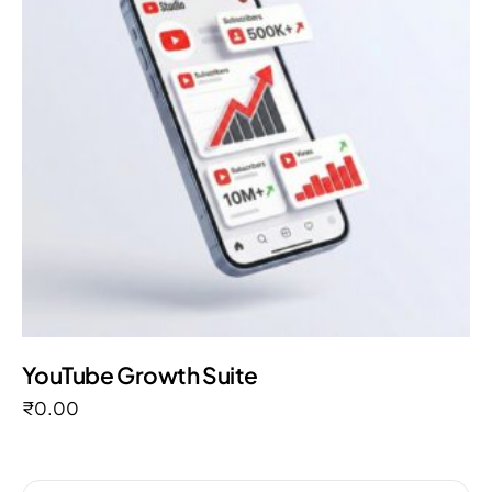
YouTube Growth Suite
₹
0.00