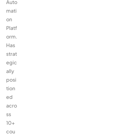
Auto
mati
on
Platf
orm.
Has
strat
egic
ally
posi
tion
ed
acro
ss
10+
cou