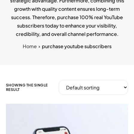
strategic advantage. Furthermore, combining this
growth with quality content ensures long-term
success. Therefore, purchase 100% real YouTube
subscribers today to enhance your visibility,
credibility, and overall channel performance.
Home
purchase youtube subscribers
SHOWING THE SINGLE
RESULT