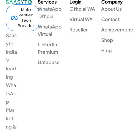
Services
Login
Company
WhatsApp
Official WA
About Us
Meta
Verified
Official
Virtual WA
Contact
Tech
Provider
WhatsApp
Reseller
Achievement
Virtual
Saas
Shop
yto,
LinkedIn
Blog
India
Premium
's
Database
lead
ing
Wha
tsAp
p
Mar
keti
ng &