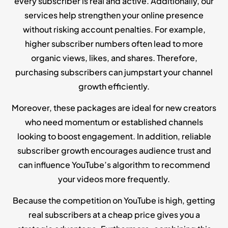
every subscriber is real and active. Additionally, our
services help strengthen your online presence
without risking account penalties. For example,
higher subscriber numbers often lead to more
organic views, likes, and shares. Therefore,
purchasing subscribers can jumpstart your channel
growth efficiently.
Moreover, these packages are ideal for new creators
who need momentum or established channels
looking to boost engagement. In addition, reliable
subscriber growth encourages audience trust and
can influence YouTube’s algorithm to recommend
your videos more frequently.
Because the competition on YouTube is high, getting
real subscribers at a cheap price gives you a