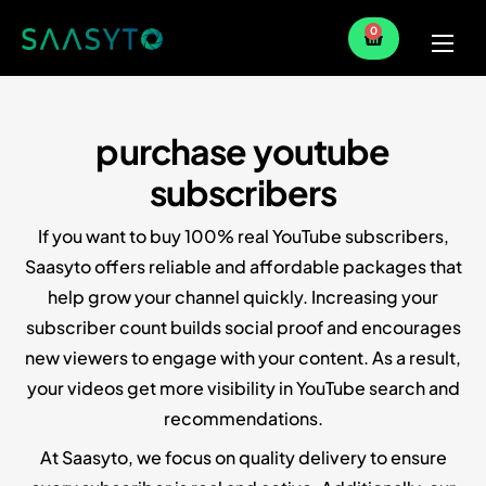
0
Home
Services
purchase youtube
Partner
subscribers
Blog
If you want to buy 100% real YouTube subscribers,
Saasyto offers reliable and affordable packages that
help grow your channel quickly. Increasing your
subscriber count builds social proof and encourages
new viewers to engage with your content. As a result,
your videos get more visibility in YouTube search and
recommendations.
At Saasyto, we focus on quality delivery to ensure