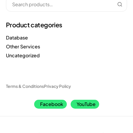
Product categories
Database
Other Services
Uncategorized
Terms & Conditions
Privacy Policy
Facebook
YouTube