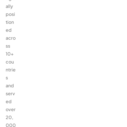
ally
posi
tion
ed
acro
ss
10+
cou
ntrie
s
and
serv
ed
over
20,
000