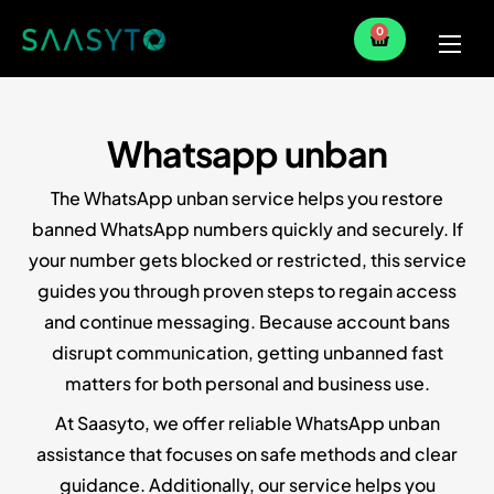
0
Home
Services
Whatsapp unban
Partner
The WhatsApp unban service helps you restore
Blog
banned WhatsApp numbers quickly and securely. If
your number gets blocked or restricted, this service
guides you through proven steps to regain access
and continue messaging. Because account bans
disrupt communication, getting unbanned fast
matters for both personal and business use.
At Saasyto, we offer reliable WhatsApp unban
assistance that focuses on safe methods and clear
guidance. Additionally, our service helps you