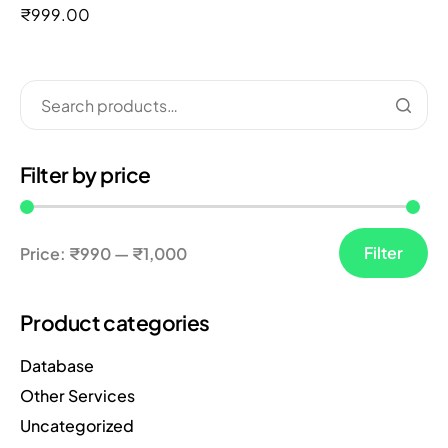
out of 5
₹
999.00
Filter by price
Filter
Price:
₹990
—
₹1,000
Product categories
Database
Other Services
Uncategorized