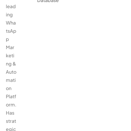
Database
lead
ing
Wha
tsAp
p
Mar
keti
ng &
Auto
mati
on
Platf
orm.
Has
strat
egic