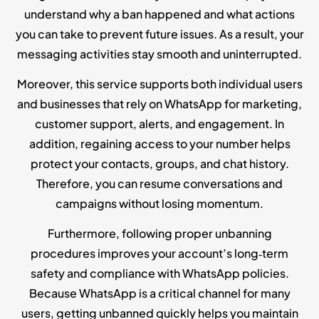
understand why a ban happened and what actions
you can take to prevent future issues. As a result, your
messaging activities stay smooth and uninterrupted.
Moreover, this service supports both individual users
and businesses that rely on WhatsApp for marketing,
customer support, alerts, and engagement. In
addition, regaining access to your number helps
protect your contacts, groups, and chat history.
Therefore, you can resume conversations and
campaigns without losing momentum.
Furthermore, following proper unbanning
procedures improves your account’s long‑term
safety and compliance with WhatsApp policies.
Because WhatsApp is a critical channel for many
users, getting unbanned quickly helps you maintain