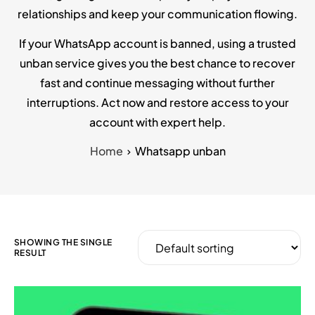
relationships and keep your communication flowing.
If your WhatsApp account is banned, using a trusted
unban service gives you the best chance to recover
fast and continue messaging without further
interruptions. Act now and restore access to your
account with expert help.
Home
Whatsapp unban
SHOWING THE SINGLE
RESULT