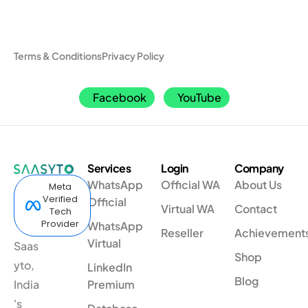
Terms & Conditions
Privacy Policy
Facebook
YouTube
Services
Login
Company
WhatsApp
Official WA
About Us
Meta
Verified
Official
Virtual WA
Contact
Tech
Provider
WhatsApp
Reseller
Achievement
Virtual
Saas
Shop
yto,
LinkedIn
Blog
India
Premium
's