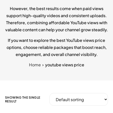
However, the best results come when paid views
support high-quality videos and consistent uploads.
Therefore, combining affordable YouTube views with
valuable content can help your channel grow steadily.
If you want to explore the best YouTube views price
options, choose reliable packages that boost reach,
engagement, and overall channel visibility.
Home
youtube views price
SHOWING THE SINGLE
RESULT