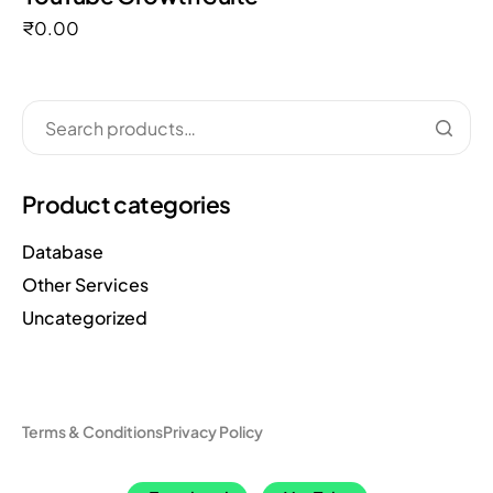
₹
0.00
Product categories
Database
Other Services
Uncategorized
Terms & Conditions
Privacy Policy