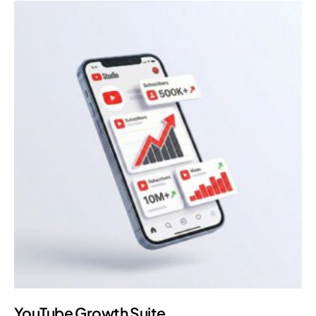
YouTube Growth Suite