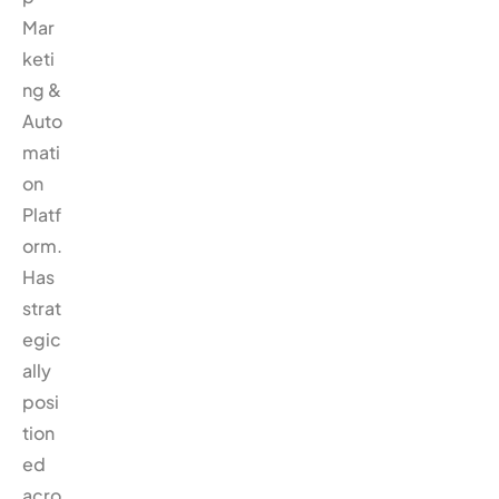
Mar
keti
ng &
Auto
mati
on
Platf
orm.
Has
strat
egic
ally
posi
tion
ed
acro