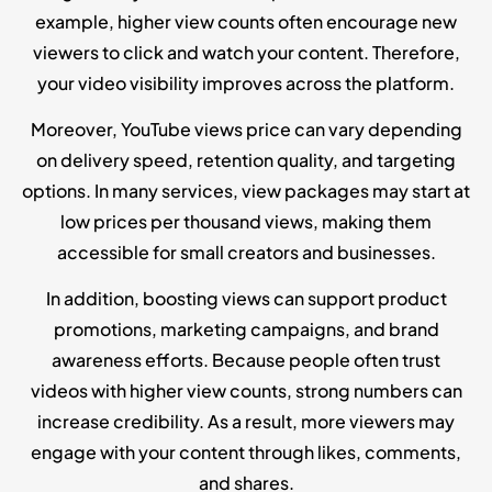
example, higher view counts often encourage new
viewers to click and watch your content. Therefore,
your video visibility improves across the platform.
Moreover, YouTube views price can vary depending
on delivery speed, retention quality, and targeting
options. In many services, view packages may start at
low prices per thousand views, making them
accessible for small creators and businesses.
In addition, boosting views can support product
promotions, marketing campaigns, and brand
awareness efforts. Because people often trust
videos with higher view counts, strong numbers can
increase credibility. As a result, more viewers may
engage with your content through likes, comments,
and shares.