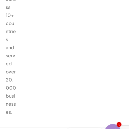
ss
10+
cou
ntrie
s
and
serv
ed
over
20,
000
busi
ness
es.
1