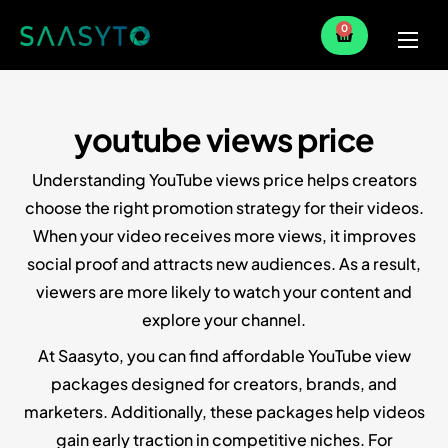
0
Home
Services
youtube views price
Partner
Understanding YouTube views price helps creators
Blog
choose the right promotion strategy for their videos.
When your video receives more views, it improves
social proof and attracts new audiences. As a result,
viewers are more likely to watch your content and
explore your channel.
At Saasyto, you can find affordable YouTube view
packages designed for creators, brands, and
marketers. Additionally, these packages help videos
gain early traction in competitive niches. For