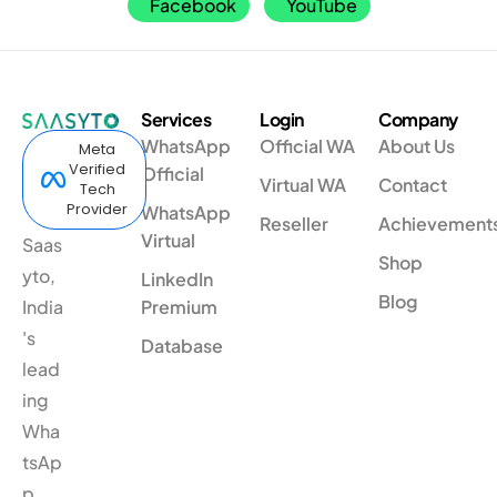
Facebook
YouTube
Services
Login
Company
WhatsApp
Official WA
About Us
Meta
Verified
Official
Virtual WA
Contact
Tech
Provider
WhatsApp
Reseller
Achievement
Virtual
Saas
Shop
yto,
LinkedIn
Blog
India
Premium
's
Database
lead
ing
Wha
tsAp
p