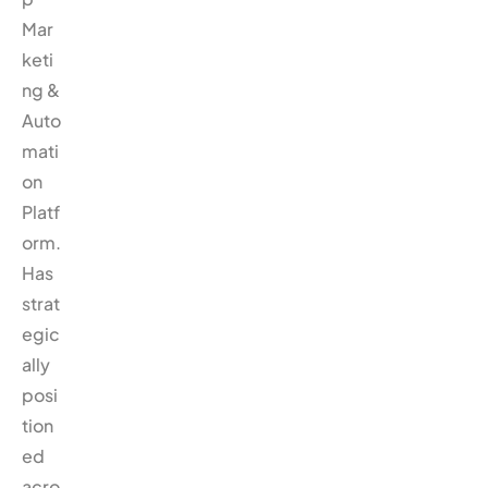
Mar
keti
ng &
Auto
mati
on
Platf
orm.
Has
strat
egic
ally
posi
tion
ed
acro