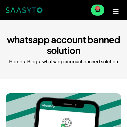
0
Home
Services
whatsapp account banned
Partner
solution
Blog
Home
Blog
whatsapp account banned solution