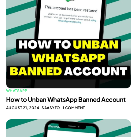
WHATSAPP
How to Unban WhatsApp Banned Account
AUGUST 21, 2024
SAASYTO
1 COMMENT