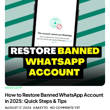
WHATSAPP
How to Restore Banned WhatsApp Account
in 2025: Quick Steps & Tips
AUGUST 17, 2024
SAASYTO
NO COMMENTS YET