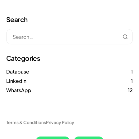
Search
Categories
Database
1
LinkedIn
1
WhatsApp
12
Terms & Conditions
Privacy Policy