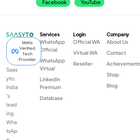
Facebook
YouTube
Services
Login
Company
WhatsApp
Official WA
About Us
Meta
Verified
Official
Virtual WA
Contact
Tech
Provider
WhatsApp
Reseller
Achievement
Virtual
Saas
Shop
yto,
LinkedIn
Blog
India
Premium
's
Database
lead
ing
Wha
tsAp
p