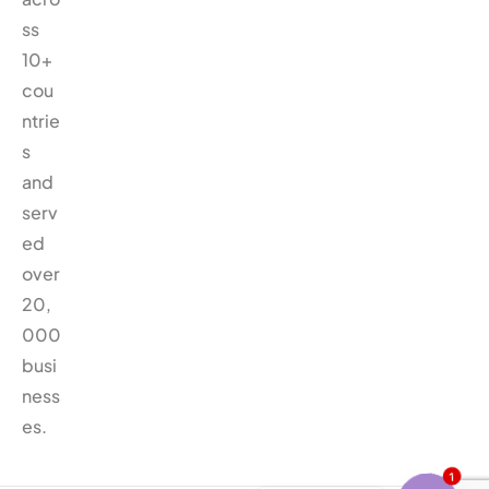
ss
10+
cou
ntrie
s
and
serv
ed
over
20,
000
busi
ness
es.
1