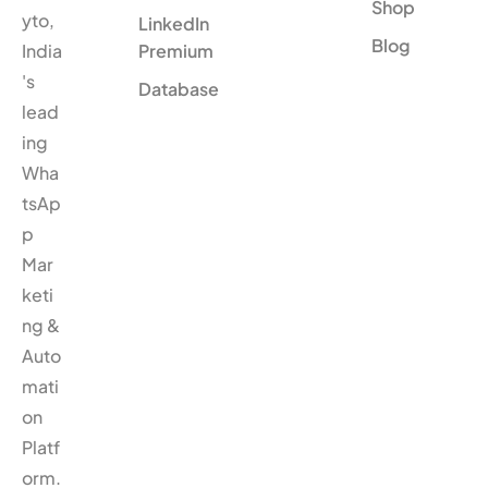
Shop
yto,
LinkedIn
Blog
India
Premium
's
Database
lead
ing
Wha
tsAp
p
Mar
keti
ng &
Auto
mati
on
Platf
orm.