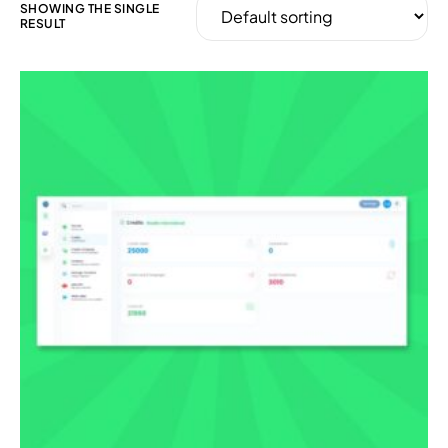
SHOWING THE SINGLE
RESULT