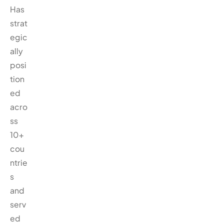
Has
strat
egic
ally
posi
tion
ed
acro
ss
10+
cou
ntrie
s
and
serv
ed