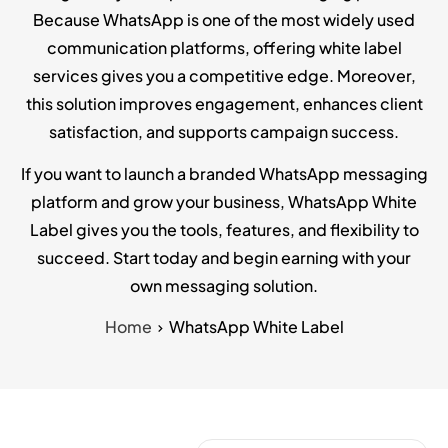
Because WhatsApp is one of the most widely used
communication platforms, offering white label
services gives you a competitive edge. Moreover,
this solution improves engagement, enhances client
satisfaction, and supports campaign success.
If you want to launch a branded WhatsApp messaging
platform and grow your business, WhatsApp White
Label gives you the tools, features, and flexibility to
succeed. Start today and begin earning with your
own messaging solution.
Home
WhatsApp White Label