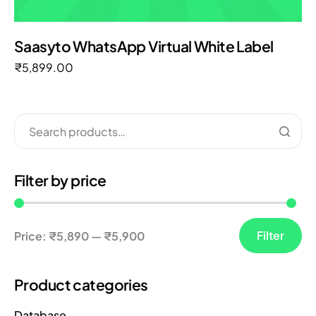
Saasyto WhatsApp Virtual White Label
₹
5,899.00
Filter by price
Filter
Price:
₹5,890
—
₹5,900
Product categories
Database