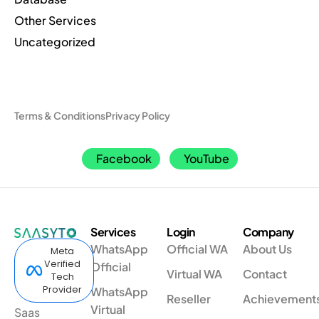
Other Services
Uncategorized
Terms & Conditions
Privacy Policy
Facebook
YouTube
Services
Login
Company
WhatsApp
Official WA
About Us
Meta
Verified
Official
Virtual WA
Contact
Tech
Provider
WhatsApp
Reseller
Achievement
Virtual
Saas