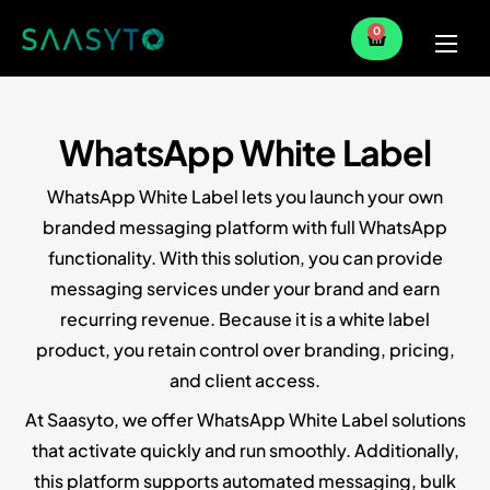
0
Home
Services
WhatsApp White Label
Partner
WhatsApp White Label lets you launch your own
Blog
branded messaging platform with full WhatsApp
functionality. With this solution, you can provide
messaging services under your brand and earn
recurring revenue. Because it is a white label
product, you retain control over branding, pricing,
and client access.
At Saasyto, we offer WhatsApp White Label solutions
that activate quickly and run smoothly. Additionally,
this platform supports automated messaging, bulk