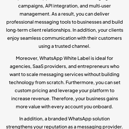
campaigns, API integration, and multi‑user
management. As a result, you can deliver
professional messaging tools to businesses and build
long‑term client relationships. In addition, your clients
enjoy seamless communication with their customers
using a trusted channel.
Moreover, WhatsApp White Label is ideal for
agencies, SaaS providers, and entrepreneurs who
want to scale messaging services without building
technology from scratch. Furthermore, you can set
custom pricing and leverage your platform to
increase revenue. Therefore, your business gains
more value with every account you onboard.
In addition, a branded WhatsApp solution
strengthens your reputation as a messaging provider.