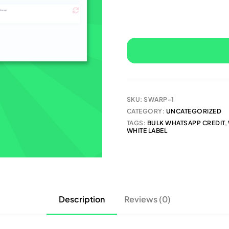
SKU:
SWARP-1
CATEGORY:
UNCATEGORIZED
TAGS:
BULK WHATSAPP CREDIT
,
WHITE LABEL
Description
Reviews (0)