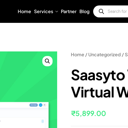
Home
Services
Partner
Blog
Home
/
Uncategorized
/ S
Saasyto
Virtual 
₹
5,899.00