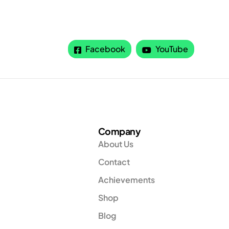
Facebook
YouTube
Company
About Us
Contact
Achievements
Shop
Blog