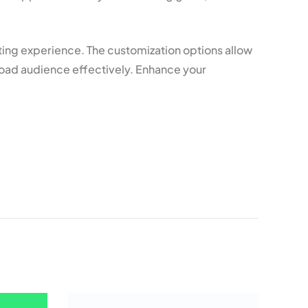
ing experience. The customization options allow
road audience effectively. Enhance your