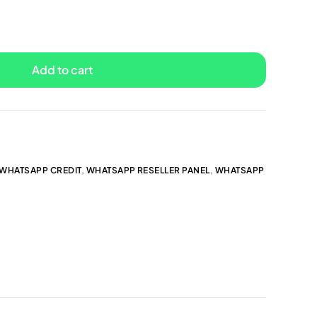
Add to cart
WHATSAPP CREDIT
,
WHATSAPP RESELLER PANEL
,
WHATSAPP