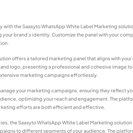
tegy with the Saasyto WhatsApp White Label Marketing solut
your brand’s identity. Customize the panel with your com
ion.
ion offers a tailored marketing panel that aligns with your
nd logo, presenting a professional and cohesive image to 
extensive marketing campaigns effortlessly.
nage your marketing campaigns, ensuring they reflect your 
ience, optimizing your reach and engagement. The platform’
eting efforts are both efficient and effective.
cies, the Saasyto WhatsApp White Label Marketing solution i
mpaigns to different segments of your audience. The platfor