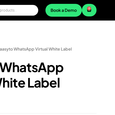
0
Book a Demo
aasyto WhatsApp Virtual White Label
 WhatsApp
White Label