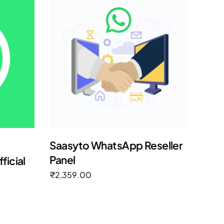
Saasyto WhatsApp Reseller
Panel
icial
₹
2,359.00