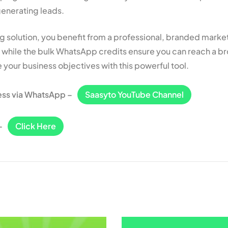
generating leads.
 solution, you benefit from a professional, branded market
e, while the bulk WhatsApp credits ensure you can reach a b
 your business objectives with this powerful tool.
ess via WhatsApp –
Saasyto YouTube Channel
–
Click Here