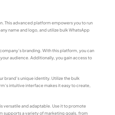
ion. This advanced platform empowers you to run
pany name and logo, and utilize bulk WhatsApp
 company’s branding. With this platform, you can
your audience. Additionally, you gain access to
brand’s unique identity. Utilize the bulk
s intuitive interface makes it easy to create,
s versatile and adaptable. Use it to promote
m supports a variety of marketing goals, from