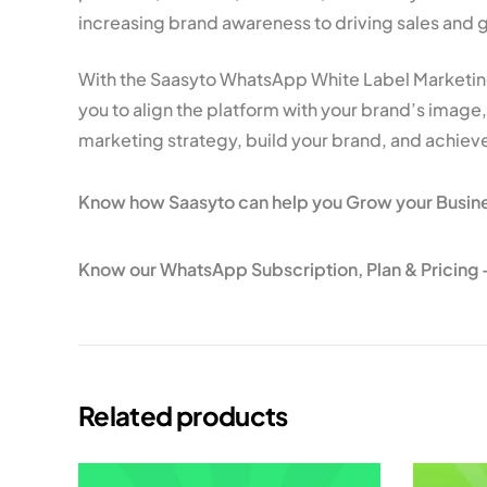
increasing brand awareness to driving sales and 
With the Saasyto WhatsApp White Label Marketing
you to align the platform with your brand’s imag
marketing strategy, build your brand, and achieve
Know how Saasyto can help you Grow your Busin
Know our WhatsApp Subscription, Plan & Pricing 
Related products