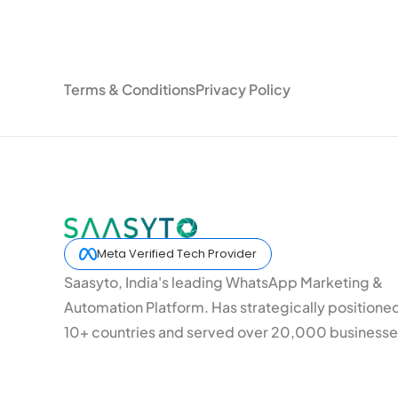
Terms & Conditions
Privacy Policy
Meta Verified Tech Provider
Saasyto, India's leading WhatsApp Marketing &
Automation Platform. Has strategically positione
10+ countries and served over 20,000 businesse