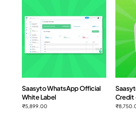
Saasyto WhatsApp Official
Saasyt
White Label
Credit 
₹
5,899.00
₹
8,750.