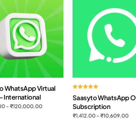
o WhatsApp Virtual
Rated
– International
Saasyto WhatsApp Off
5.00
out of 5
Subscription
00
–
₹
120,000.00
₹
1,412.00
–
₹
10,609.00