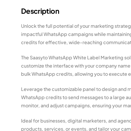
Description
Unlock the full potential of your marketing stra
impactful WhatsApp campaigns while maintaining 
credits for effective, wide-reaching communicat
The Saasyto WhatsApp White Label Marketing solut
customize the interface with your company name a
bulk WhatsApp credits, allowing you to execute 
Leverage the customizable panel to design and ma
WhatsApp credits to send messages to a large aud
monitor, and adjust campaigns, ensuring your mark
Ideal for businesses, digital marketers, and agen
products, services, or events, and tailor your ca