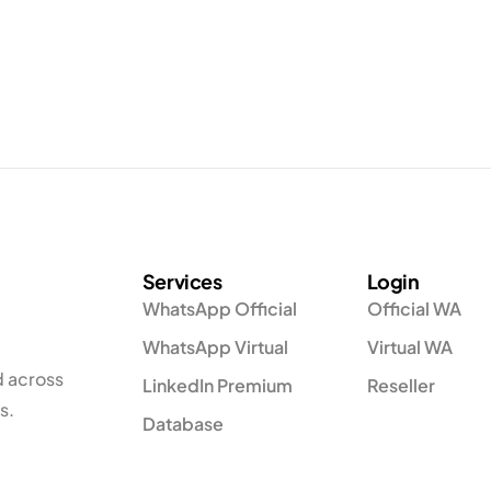
Services
Login
WhatsApp Official
Official WA
WhatsApp Virtual
Virtual WA
d across
LinkedIn Premium
Reseller
s.
Database