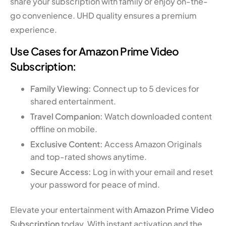
share your subscription with family or enjoy on-the-
go convenience. UHD quality ensures a premium
experience.
Use Cases for Amazon Prime Video
Subscription:
Family Viewing:
Connect up to 5 devices for
shared entertainment.
Travel Companion:
Watch downloaded content
offline on mobile.
Exclusive Content:
Access Amazon Originals
and top-rated shows anytime.
Secure Access:
Log in with your email and reset
your password for peace of mind.
Elevate your entertainment with
Amazon Prime Video
Subscription
today. With instant activation and the