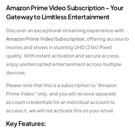
Amazon Prime Video Subscription – Your
Gateway to Limitless Entertainment
Discover an exceptional streaming experience with
Amazon Prime Video Subscription
, offering access to
movies and shows in stunning UHD (2160 Pixel)
quality. With instant activation and secure access,
enjoy uninterrupted entertainment across multiple
devices.
Please note that this is a subscription to “Amazon
Prime Video” only, and you will receive separate
account credentials for an individual account to
access it, we will not activate this on your email.
Key Features: