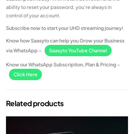
ability to reset your password, you’re always in
control of your account.
Subscribe now to start your UHD streaming journey!
Know how Saasyto can help you Grow your Business
via WhatsApp –
Saasyto YouTube Channel
Know our WhatsApp Subscription, Plan & Pricing –
Click Here
Related products