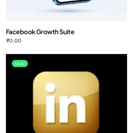
Facebook Growth Suite
₹
0.00
SALE!