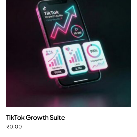
TikTok Growth Suite
₹
0.00