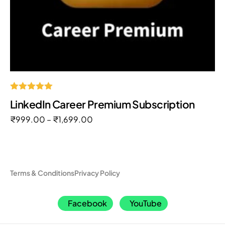
Rated
LinkedIn Career Premium Subscription
5.00
out of 5
₹
999.00
–
₹
1,699.00
Terms & Conditions
Privacy Policy
Facebook
YouTube