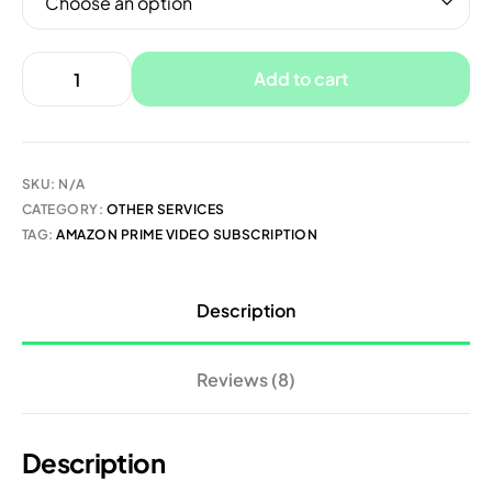
Add to cart
SKU:
N/A
CATEGORY:
OTHER SERVICES
TAG:
AMAZON PRIME VIDEO SUBSCRIPTION
Description
Reviews (8)
Description