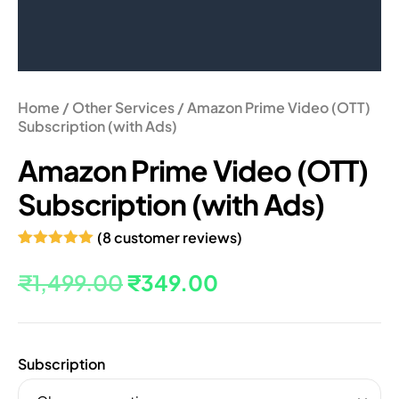
Home
/
Other Services
/ Amazon Prime Video (OTT)
Subscription (with Ads)
Amazon Prime Video (OTT)
Subscription (with Ads)
(
8
customer reviews)
Rated
8
5.00
out of 5
₹
1,499.00
₹
349.00
based on
customer
ratings
Subscription