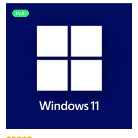
SALE!