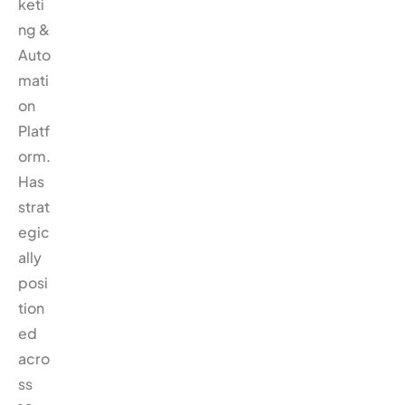
keti
ng &
Auto
mati
on
Platf
orm.
Has
strat
egic
ally
posi
tion
ed
acro
ss