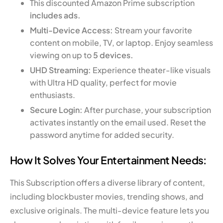
This discounted Amazon Prime subscription
includes ads.
Multi-Device Access:
Stream your favorite
content on mobile, TV, or laptop. Enjoy seamless
viewing on up to
5 devices.
UHD Streaming:
Experience theater-like visuals
with Ultra HD quality, perfect for movie
enthusiasts.
Secure Login:
After purchase, your subscription
activates instantly on the email used. Reset the
password anytime for added security.
How It Solves Your Entertainment Needs:
This Subscription offers a diverse library of content,
including blockbuster movies, trending shows, and
exclusive originals. The multi-device feature lets you