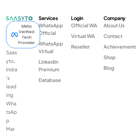
Services
Login
Company
WhatsApp
Official WA
About Us
Meta
Verified
Official
Virtual WA
Contact
Tech
Provider
WhatsApp
Reseller
Achievement
Virtual
Saas
Shop
yto,
LinkedIn
Blog
India
Premium
's
Database
lead
ing
Wha
tsAp
p
Mar