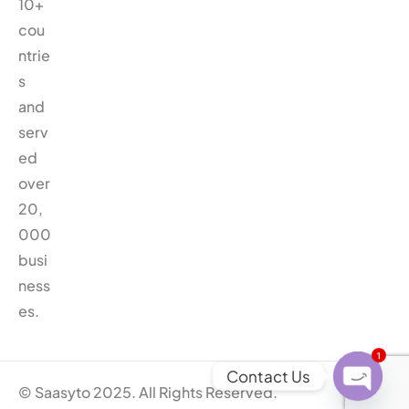
10+
cou
ntrie
s
and
serv
ed
over
20,
000
busi
ness
es.
1
Contact Us
© Saasyto 2025. All Rights Reserved.
O