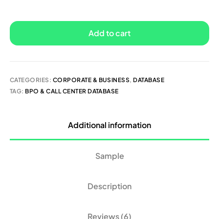
Add to cart
CATEGORIES:
CORPORATE & BUSINESS
,
DATABASE
TAG:
BPO & CALL CENTER DATABASE
Additional information
Sample
Description
Reviews (6)