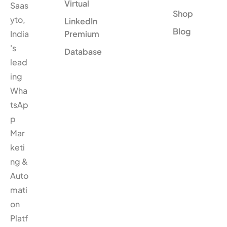
Virtual
Saas
Shop
yto,
LinkedIn
Blog
India
Premium
's
Database
lead
ing
Wha
tsAp
p
Mar
keti
ng &
Auto
mati
on
Platf