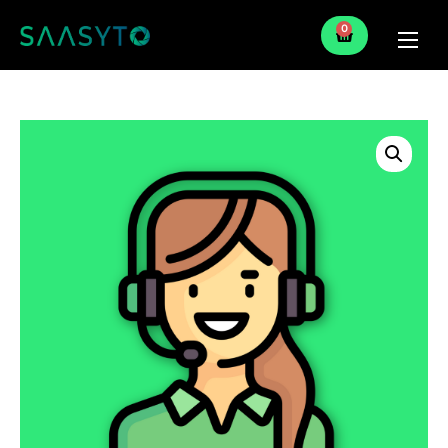
0
Home
Services
Partner
Blog