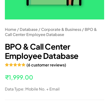
Home
/
Database
/
Corporate & Business
/ BPO &
Call Center Employee Database
BPO & Call Center
Employee Database
(
6
customer reviews)
Rated
6
5.00
out of 5
₹
1,999.00
based on
customer
ratings
Data Type: Mobile No. + Email