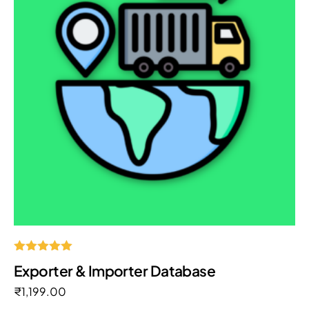
Rated
Exporter & Importer Database
5.00
out of 5
₹
1,199.00