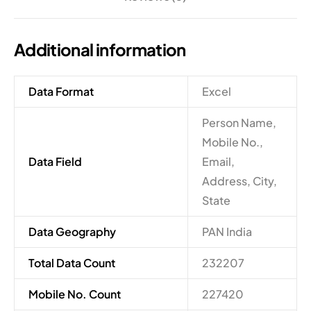
Additional information
Data Format
Excel
Person Name,
Mobile No.,
Data Field
Email,
Address, City,
State
Data Geography
PAN India
Total Data Count
232207
Mobile No. Count
227420