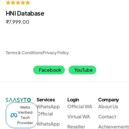
Rated
HNI Database
5.00
out of 5
₹
7,999.00
Terms & Conditions
Privacy Policy
Facebook
YouTube
Services
Login
Company
WhatsApp
Official WA
About Us
Meta
Verified
Official
Virtual WA
Contact
Tech
Provider
WhatsApp
Reseller
Achievement