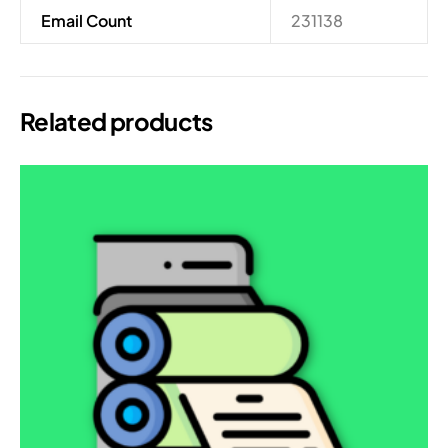
Email Count
231138
Related products