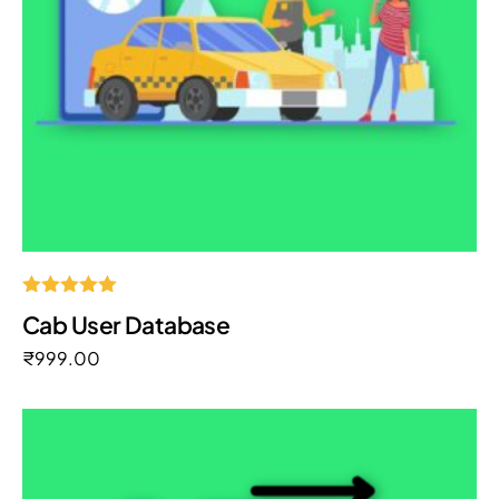
Rated
Cab User Database
5.00
out of 5
₹
999.00