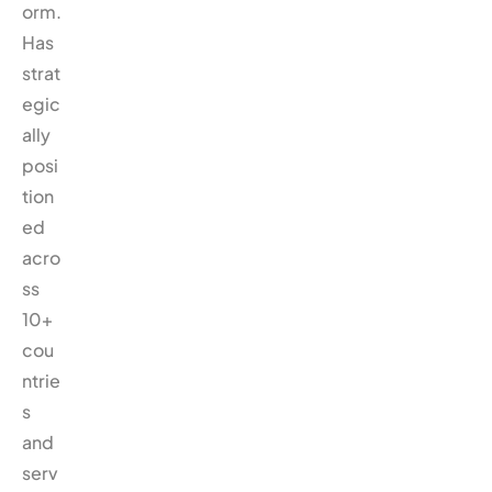
orm.
Has
strat
egic
ally
posi
tion
ed
acro
ss
10+
cou
ntrie
s
and
serv