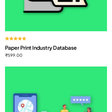
Rated
Paper Print Industry Database
5.00
out of 5
₹
599.00