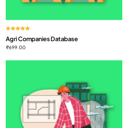
Rated
Agri Companies Database
5.00
out of 5
₹
699.00