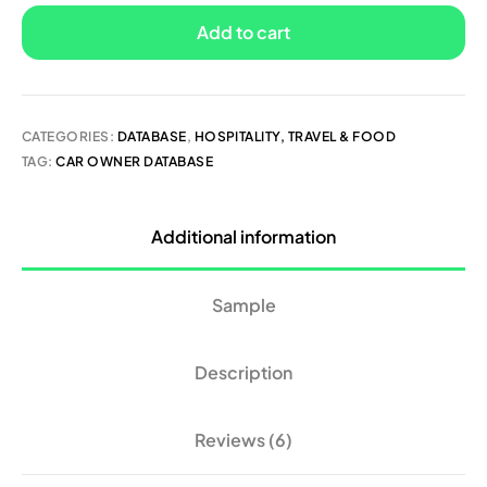
Add to cart
CATEGORIES:
DATABASE
,
HOSPITALITY, TRAVEL & FOOD
TAG:
CAR OWNER DATABASE
Additional information
Sample
Description
Reviews (6)