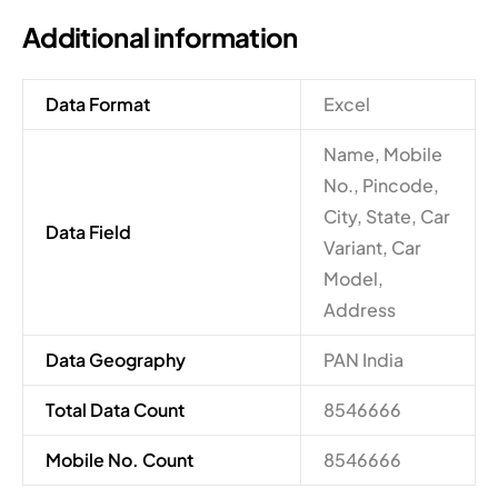
Additional information
Data Format
Excel
Name, Mobile
No., Pincode,
City, State, Car
Data Field
Variant, Car
Model,
Address
Data Geography
PAN India
Total Data Count
8546666
Mobile No. Count
8546666