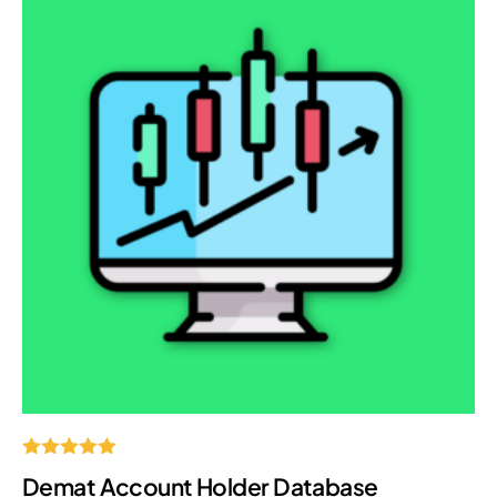
Rated
Demat Account Holder Database
5.00