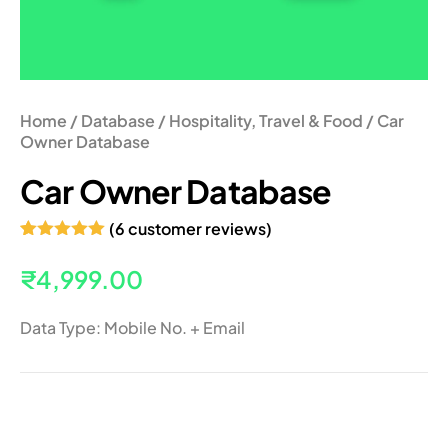
Home
/
Database
/
Hospitality, Travel & Food
/ Car
Owner Database
Car Owner Database
(
6
customer reviews)
Rated
6
5.00
out of 5
₹
4,999.00
based on
customer
ratings
Data Type: Mobile No. + Email