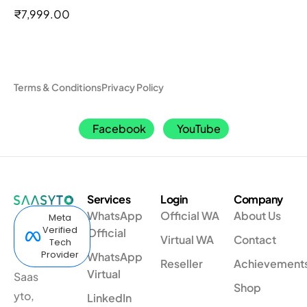
out of 5
₹
7,999.00
Terms & Conditions
Privacy Policy
Facebook
YouTube
Services
Login
Company
WhatsApp
Official WA
About Us
Meta
Verified
Official
Virtual WA
Contact
Tech
Provider
WhatsApp
Reseller
Achievement
Virtual
Saas
Shop
yto,
LinkedIn