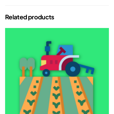
Related products