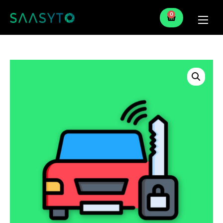
0
Home
Services
Partner
Blog