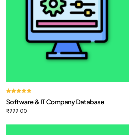
Rated
Software & IT Company Database
5.00
out of 5
₹
999.00