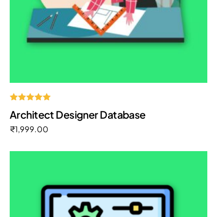
Rated
Architect Designer Database
5.00
out of 5
₹
1,999.00