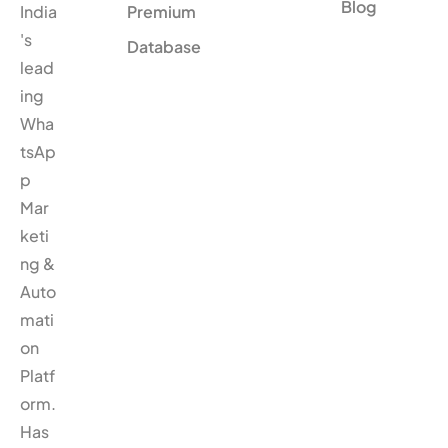
Blog
India
Premium
's
Database
lead
ing
Wha
tsAp
p
Mar
keti
ng &
Auto
mati
on
Platf
orm.
Has