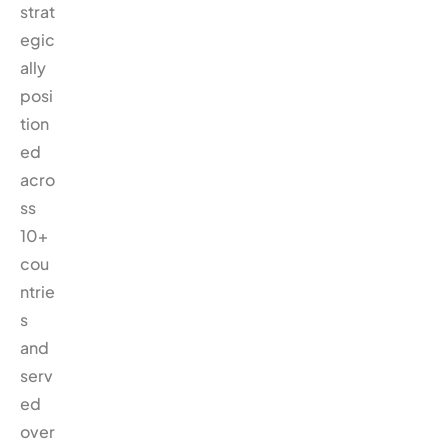
strat
egic
ally
posi
tion
ed
acro
ss
10+
cou
ntrie
s
and
serv
ed
over