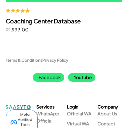
Rated
Coaching Center Database
5.00
out of 5
₹
1,999.00
Terms & Conditions
Privacy Policy
Facebook
YouTube
Services
Login
Company
WhatsApp
Official WA
About Us
Meta
Verified
Official
Virtual WA
Contact
Tech