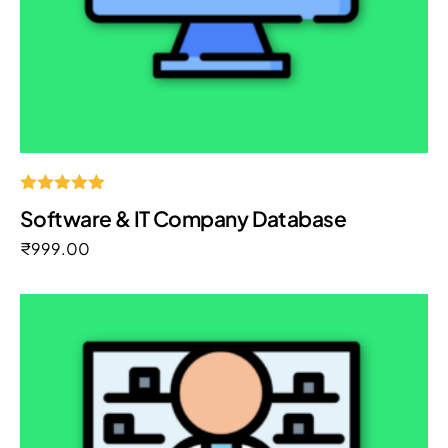
Rated
Software & IT Company Database
5.00
out of 5
₹
999.00