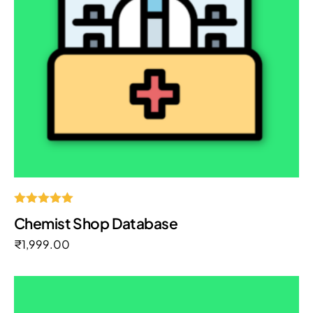
Rated
Chemist Shop Database
5.00
out of 5
₹
1,999.00