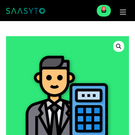
0
Home
Services
Partner
Blog