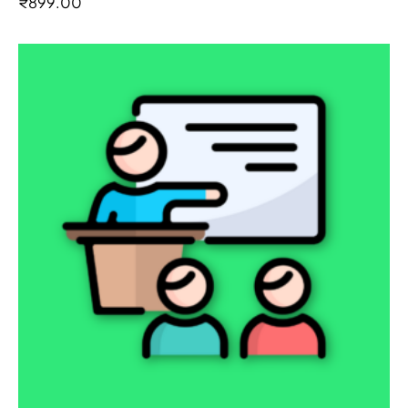
₹
899.00