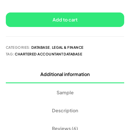
Add to cart
CATEGORIES:
DATABASE
,
LEGAL & FINANCE
TAG:
CHARTERED ACCOUNTANT DATABASE
Additional information
Sample
Description
Reviews (6)