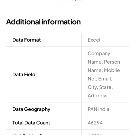
Additional information
Data Format
Excel
Company
Name, Person
Name, Mobile
Data Field
No., Email,
City, State,
Address
Data Geography
PAN India
Total Data Count
46294