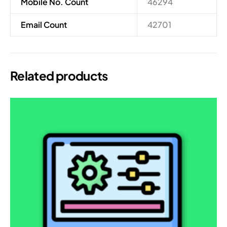
Mobile No. Count
46294
Email Count
42701
Related products