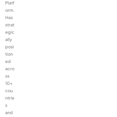
Platf
orm.
Has
strat
egic
ally
posi
tion
ed
acro
ss
10+
cou
ntrie
s
and