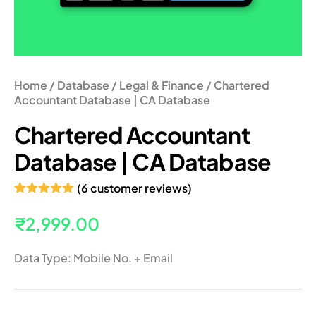
Home
/
Database
/
Legal & Finance
/ Chartered
Accountant Database | CA Database
Chartered Accountant
Database | CA Database
(
6
customer reviews)
Rated
6
5.00
out of 5
₹
2,999.00
based on
customer
ratings
Data Type: Mobile No. + Email