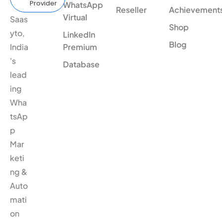
Provider
WhatsApp
Reseller
Achievement
Virtual
Saas
Shop
yto,
LinkedIn
Blog
India
Premium
's
Database
lead
ing
Wha
tsAp
p
Mar
keti
ng &
Auto
mati
on