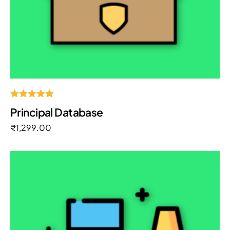
Rated
Principal Database
5.00
out of 5
₹
1,299.00