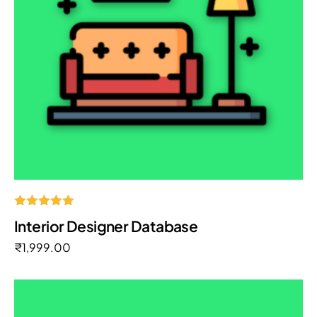
Rated
Interior Designer Database
5.00
out of 5
₹
1,999.00