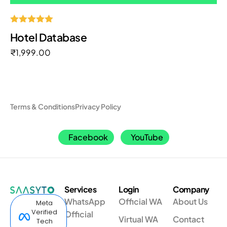
Rated
Hotel Database
5.00
out of 5
₹
1,999.00
Terms & Conditions
Privacy Policy
Facebook
YouTube
Services
Login
Company
WhatsApp
Official WA
About Us
Meta
Verified
Official
Virtual WA
Contact
Tech