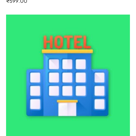
₹
599.00