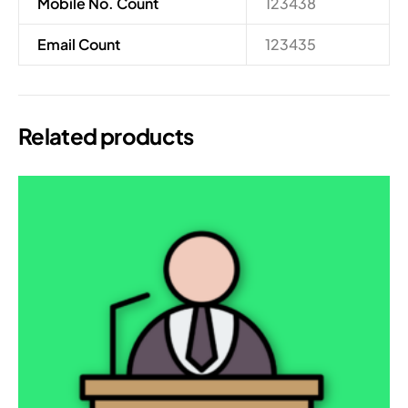
Mobile No. Count
123438
Email Count
123435
Related products