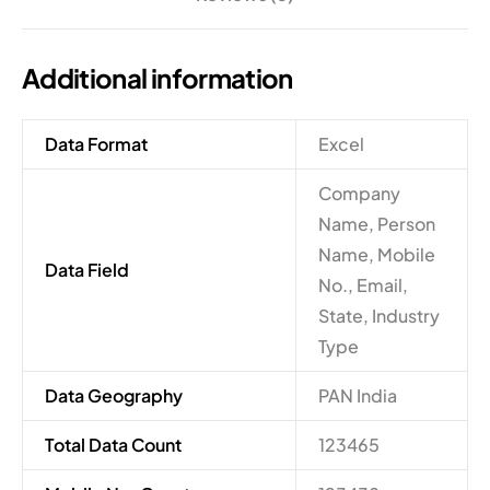
Additional information
Data Format
Excel
Company
Name, Person
Name, Mobile
Data Field
No., Email,
State, Industry
Type
Data Geography
PAN India
Total Data Count
123465