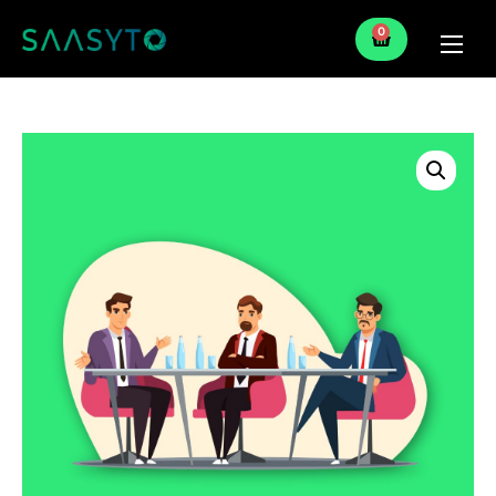
0
Home
Services
Partner
Blog