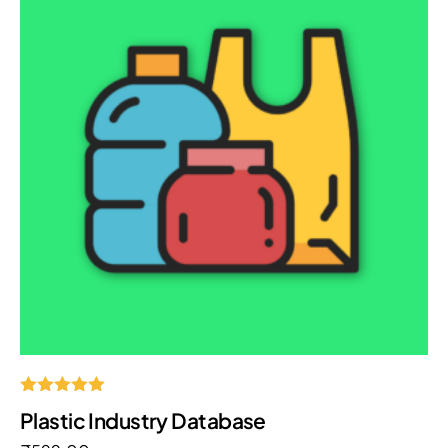
Rated
Plastic Industry Database
5.00
out of 5