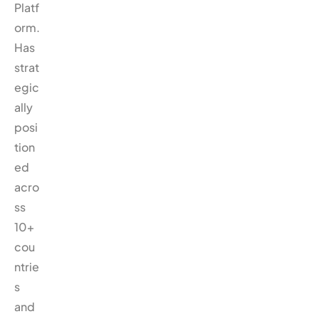
Platf
orm.
Has
strat
egic
ally
posi
tion
ed
acro
ss
10+
cou
ntrie
s
and