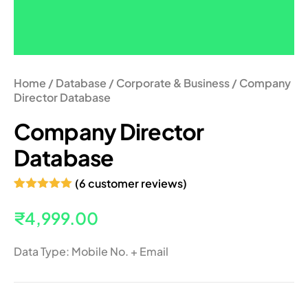
Home
/
Database
/
Corporate & Business
/ Company
Director Database
Company Director
Database
(
6
customer reviews)
Rated
6
5.00
out of 5
₹
4,999.00
based on
customer
ratings
Data Type: Mobile No. + Email