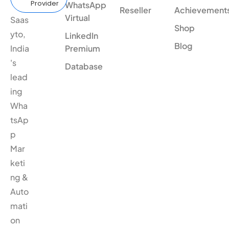
Provider
WhatsApp
Reseller
Achievement
Virtual
Saas
Shop
yto,
LinkedIn
Blog
India
Premium
's
Database
lead
ing
Wha
tsAp
p
Mar
keti
ng &
Auto
mati
on