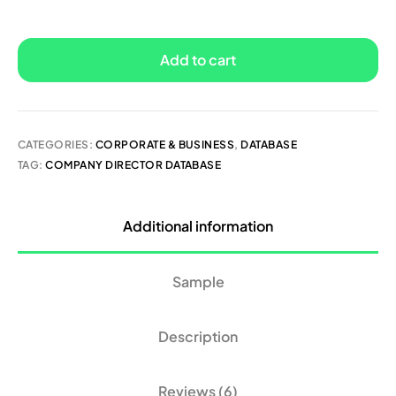
Add to cart
CATEGORIES:
CORPORATE & BUSINESS
,
DATABASE
TAG:
COMPANY DIRECTOR DATABASE
Additional information
Sample
Description
Reviews (6)