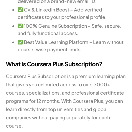
delivered on a brand-new email ID.
CV & LinkedIn Boost – Add verified
certificates to your professional profile.
100% Genuine Subscription – Safe, secure,
and fully functional access.
Best Value Learning Platform – Learn without
course-wise payment limits.
What is Coursera Plus Subscription?
Coursera Plus Subscription is a premium learning plan
that gives you unlimited access to over 7000+
courses, specializations, and professional certificate
programs for 12 months. With Coursera Plus, you can
learn directly from top universities and global
companies without paying separately for each
course.