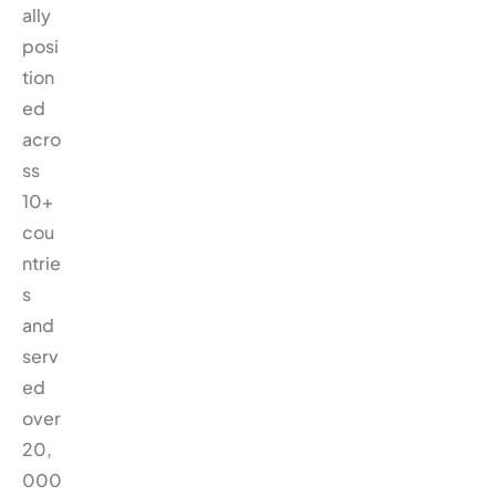
ally
posi
tion
ed
acro
ss
10+
cou
ntrie
s
and
serv
ed
over
20,
000