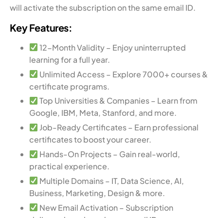
will activate the subscription on the same email ID.
Key Features:
12-Month Validity – Enjoy uninterrupted
learning for a full year.
Unlimited Access – Explore 7000+ courses &
certificate programs.
Top Universities & Companies – Learn from
Google, IBM, Meta, Stanford, and more.
Job-Ready Certificates – Earn professional
certificates to boost your career.
Hands-On Projects – Gain real-world,
practical experience.
Multiple Domains – IT, Data Science, AI,
Business, Marketing, Design & more.
New Email Activation – Subscription