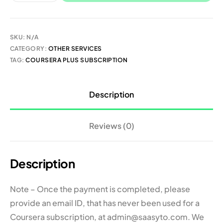
SKU:
N/A
CATEGORY:
OTHER SERVICES
TAG:
COURSERA PLUS SUBSCRIPTION
Description
Reviews (0)
Description
Note – Once the payment is completed, please
provide an email ID, that has never been used for a
Coursera subscription, at admin@saasyto.com. We