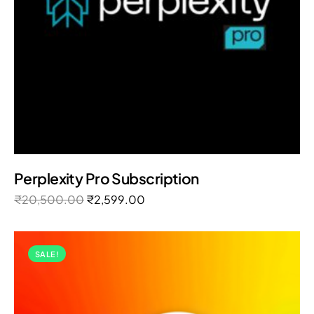
Perplexity Pro Subscription
₹
20,500.00
₹
2,599.00
SALE!