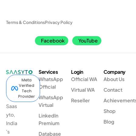
Terms & Conditions
Privacy Policy
Facebook
YouTube
Services
Login
Company
WhatsApp
Official WA
About Us
Meta
Verified
Official
Virtual WA
Contact
Tech
Provider
WhatsApp
Reseller
Achievement
Virtual
Saas
Shop
yto,
LinkedIn
Blog
India
Premium
's
Database