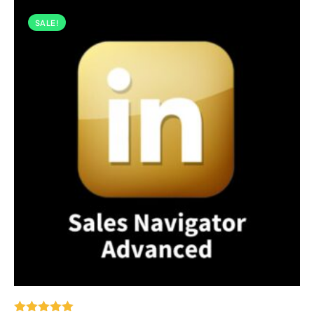
SALE!