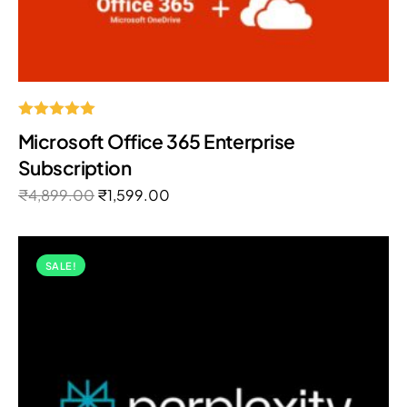
Rated
Microsoft Office 365 Enterprise
5.00
out of 5
Subscription
₹
4,899.00
₹
1,599.00
SALE!