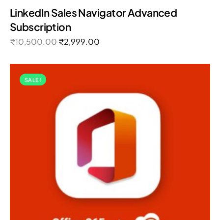
Rated
LinkedIn Sales Navigator Advanced
5.00
out of 5
Subscription
₹
10,500.00
₹
2,999.00
SALE!