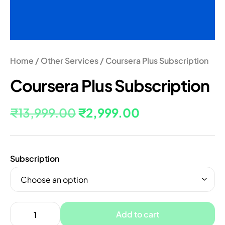
Home
/
Other Services
/ Coursera Plus Subscription
Coursera Plus Subscription
₹
13,999.00
₹
2,999.00
Subscription
Add to cart