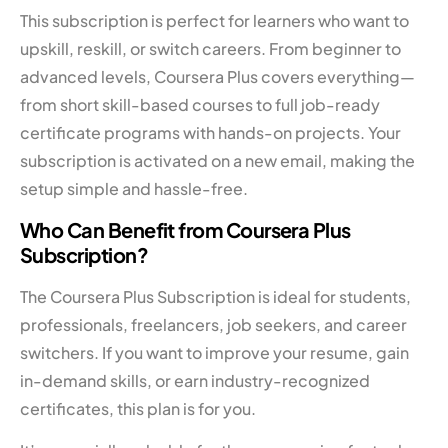
This subscription is perfect for learners who want to
upskill, reskill, or switch careers. From beginner to
advanced levels, Coursera Plus covers everything—
from short skill-based courses to full job-ready
certificate programs with hands-on projects. Your
subscription is activated on a new email, making the
setup simple and hassle-free.
Who Can Benefit from Coursera Plus
Subscription?
The Coursera Plus Subscription is ideal for students,
professionals, freelancers, job seekers, and career
switchers. If you want to improve your resume, gain
in-demand skills, or earn industry-recognized
certificates, this plan is for you.