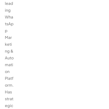
lead
ing
Wha
tsAp
p
Mar
keti
ng &
Auto
mati
on
Platf
orm.
Has
strat
egic