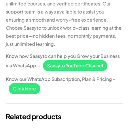
unlimited courses, and verified certificates. Our
support team is always available to assist you,
ensuring a smooth and worry-free experience.
Choose Saasyto to unlock world-class learning at the
best price—no hidden fees, no monthly payments,
just unlimited learning.
Know how Saasyto can help you Grow your Business
via WhatsApp –
Saasyto YouTube Channel
Know our WhatsApp Subscription, Plan & Pricing –
Click Here
Related products