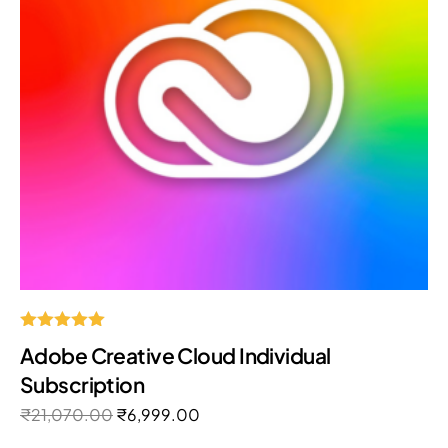
Rated
Adobe Creative Cloud Individual
5.00
out of 5
Subscription
₹
21,070.00
₹
6,999.00