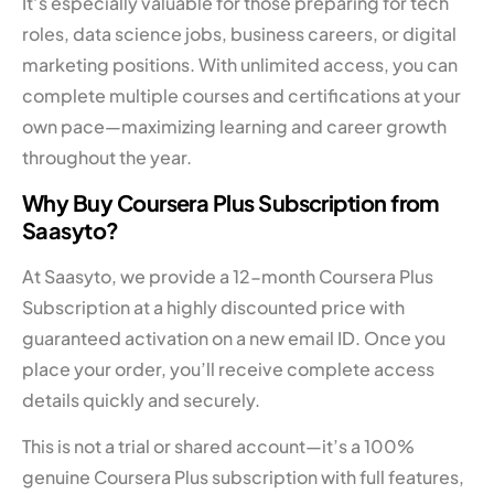
It’s especially valuable for those preparing for tech
roles, data science jobs, business careers, or digital
marketing positions. With unlimited access, you can
complete multiple courses and certifications at your
own pace—maximizing learning and career growth
throughout the year.
Why Buy Coursera Plus Subscription from
Saasyto?
At Saasyto, we provide a 12-month Coursera Plus
Subscription at a highly discounted price with
guaranteed activation on a new email ID. Once you
place your order, you’ll receive complete access
details quickly and securely.
This is not a trial or shared account—it’s a 100%
genuine Coursera Plus subscription with full features,