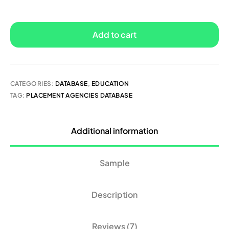
Add to cart
CATEGORIES:
DATABASE
,
EDUCATION
TAG:
PLACEMENT AGENCIES DATABASE
Additional information
Sample
Description
Reviews (7)