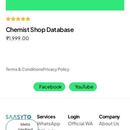
Rated
Chemist Shop Database
5.00
out of 5
₹
1,999.00
Terms & Conditions
Privacy Policy
Facebook
YouTube
Services
Login
Company
WhatsApp
Official WA
About Us
Meta
Verified