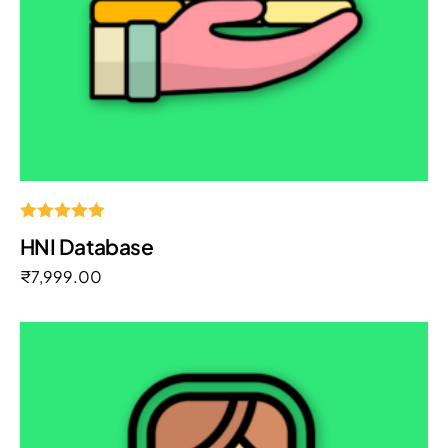
Rated
HNI Database
5.00
out of 5
₹
7,999.00