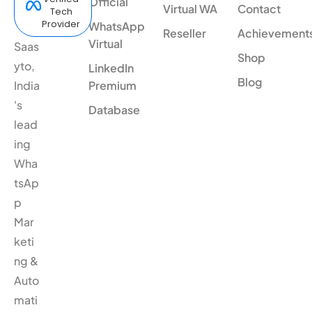
Official
Virtual WA
Contact
Tech
Provider
WhatsApp
Reseller
Achievement
Virtual
Saas
Shop
yto,
LinkedIn
Blog
India
Premium
's
Database
lead
ing
Wha
tsAp
p
Mar
keti
ng &
Auto
mati