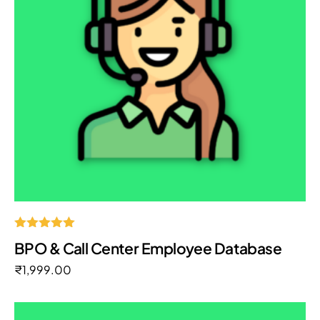
Rated
BPO & Call Center Employee Database
5.00
out of 5
₹
1,999.00