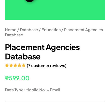
Home
/
Database
/
Education
/ Placement Agencies
Database
Placement Agencies
Database
(
7
customer reviews)
Rated
7
5.00
out of 5
₹
599.00
based on
customer
ratings
Data Type: Mobile No. + Email