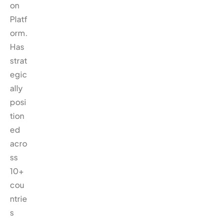
on
Platf
orm.
Has
strat
egic
ally
posi
tion
ed
acro
ss
10+
cou
ntrie
s