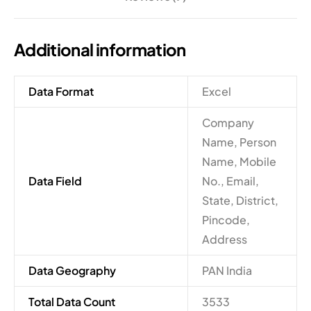
Additional information
Data Format
Excel
Company
Name, Person
Name, Mobile
Data Field
No., Email,
State, District,
Pincode,
Address
Data Geography
PAN India
Total Data Count
3533