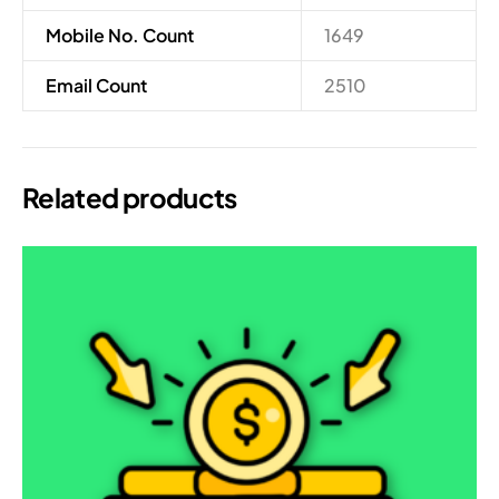
Mobile No. Count
1649
Email Count
2510
Related products