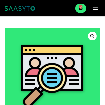
0
Home
Services
Partner
Blog