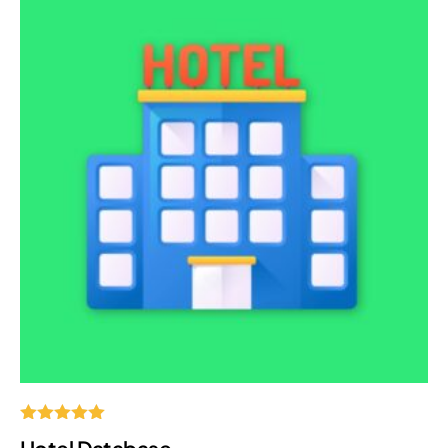
Rated