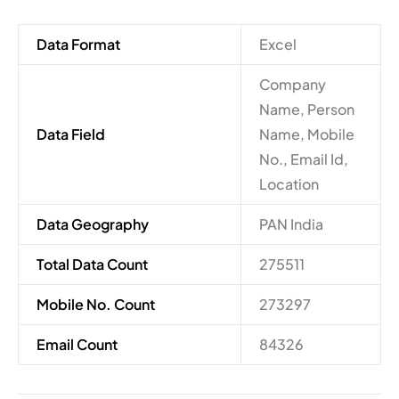
Data Format
Excel
Company
Name, Person
Data Field
Name, Mobile
No., Email Id,
Location
Data Geography
PAN India
Total Data Count
275511
Mobile No. Count
273297
Email Count
84326