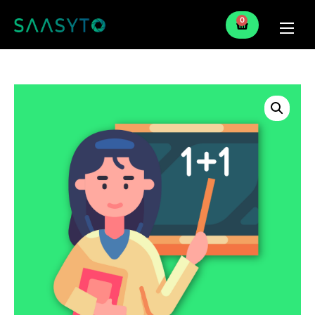
0
Home
Services
Partner
Blog