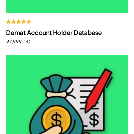
Rated
Demat Account Holder Database
5.00
out of 5
₹
7,999.00