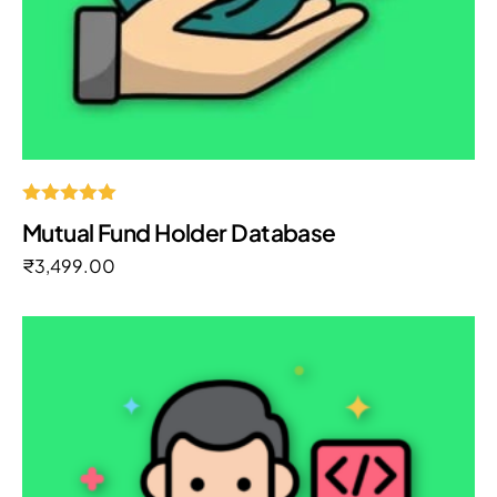
Rated
Mutual Fund Holder Database
5.00
out of 5
₹
3,499.00