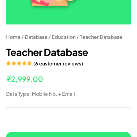
Home
/
Database
/
Education
/ Teacher Database
Teacher Database
(
6
customer reviews)
Rated
6
5.00
out of 5
₹
2,999.00
based on
customer
ratings
Data Type: Mobile No. + Email