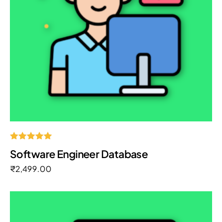
Rated
Software Engineer Database
5.00
out of 5
₹
2,499.00