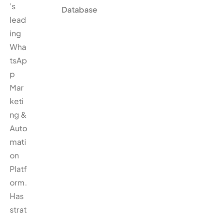
's
Database
lead
ing
Wha
tsAp
p
Mar
keti
ng &
Auto
mati
on
Platf
orm.
Has
strat