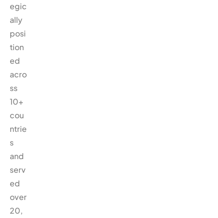
egic
ally
posi
tion
ed
acro
ss
10+
cou
ntrie
s
and
serv
ed
over
20,