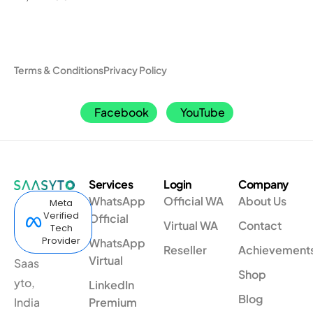
Terms & Conditions
Privacy Policy
Facebook
YouTube
Services
Login
Company
WhatsApp
Official WA
About Us
Meta
Verified
Official
Virtual WA
Contact
Tech
Provider
WhatsApp
Reseller
Achievement
Virtual
Saas
Shop
yto,
LinkedIn
Blog
India
Premium