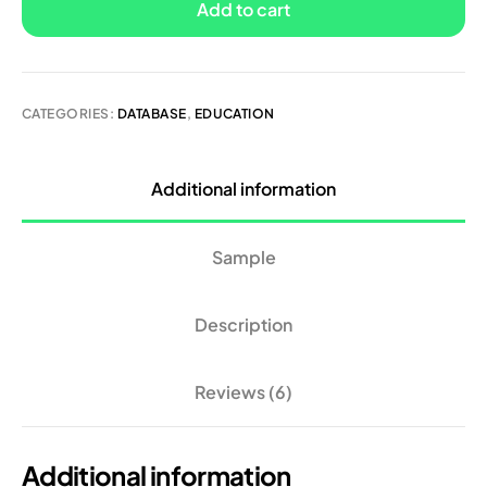
Add to cart
CATEGORIES:
DATABASE
,
EDUCATION
Additional information
Sample
Description
Reviews (6)
Additional information