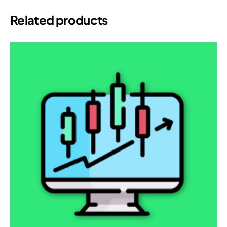
Related products