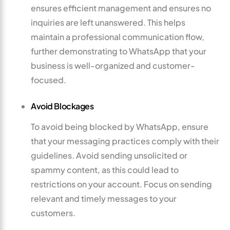
ensures efficient management and ensures no
inquiries are left unanswered. This helps
maintain a professional communication flow,
further demonstrating to WhatsApp that your
business is well-organized and customer-
focused.
Avoid Blockages
To avoid being blocked by WhatsApp, ensure
that your messaging practices comply with their
guidelines. Avoid sending unsolicited or
spammy content, as this could lead to
restrictions on your account. Focus on sending
relevant and timely messages to your
customers.