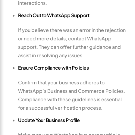
interactions.
Reach Out to WhatsApp Support
If you believe there was an error in the rejection
or need more details, contact WhatsApp
support. They can offer further guidance and
assist in resolving any issues.
Ensure Compliance with Policies
Confirm that your business adheres to
WhatsApp’s Business and Commerce Policies.
Compliance with these guidelines is essential
for a successful verification process.
Update Your Business Profile
Make sure your WhatsApp business profile is