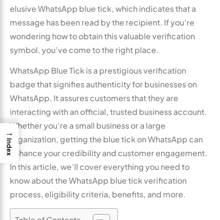
elusive WhatsApp blue tick, which indicates that a
message has been read by the recipient. If you’re
wondering how to obtain this valuable verification
symbol, you’ve come to the right place.
WhatsApp Blue Tick is a prestigious verification
badge that signifies authenticity for businesses on
WhatsApp. It assures customers that they are
interacting with an official, trusted business account.
Whether you’re a small business or a large
→
organization, getting the blue tick on WhatsApp can
Index
enhance your credibility and customer engagement.
In this article, we’ll cover everything you need to
know about the WhatsApp blue tick verification
process, eligibility criteria, benefits, and more.
Table of Contents