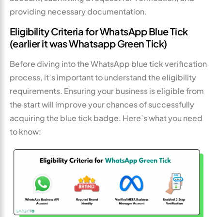
providing necessary documentation.
Eligibility Criteria for WhatsApp Blue Tick
(earlier it was Whatsapp Green Tick)
Before diving into the WhatsApp blue tick verification
process, it’s important to understand the eligibility
requirements. Ensuring your business is eligible from
the start will improve your chances of successfully
acquiring the blue tick badge. Here’s what you need
to know: