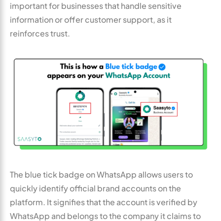
important for businesses that handle sensitive
information or offer customer support, as it
reinforces trust.
The blue tick badge on WhatsApp allows users to
quickly identify official brand accounts on the
platform. It signifies that the account is verified by
WhatsApp and belongs to the company it claims to