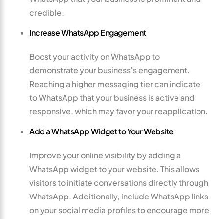
credible.
Increase WhatsApp Engagement
Boost your activity on WhatsApp to
demonstrate your business’s engagement.
Reaching a higher messaging tier can indicate
to WhatsApp that your business is active and
responsive, which may favor your reapplication.
Add a WhatsApp Widget to Your Website
Improve your online visibility by adding a
WhatsApp widget to your website. This allows
visitors to initiate conversations directly through
WhatsApp. Additionally, include WhatsApp links
on your social media profiles to encourage more