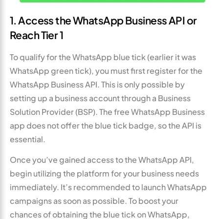
1. Access the WhatsApp Business API or
Reach Tier 1
To qualify for the WhatsApp blue tick (earlier it was
WhatsApp green tick), you must first register for the
WhatsApp Business API. This is only possible by
setting up a business account through a Business
Solution Provider (BSP). The free WhatsApp Business
app does not offer the blue tick badge, so the API is
essential.
Once you’ve gained access to the WhatsApp API,
begin utilizing the platform for your business needs
immediately. It’s recommended to launch WhatsApp
campaigns as soon as possible. To boost your
chances of obtaining the blue tick on WhatsApp,