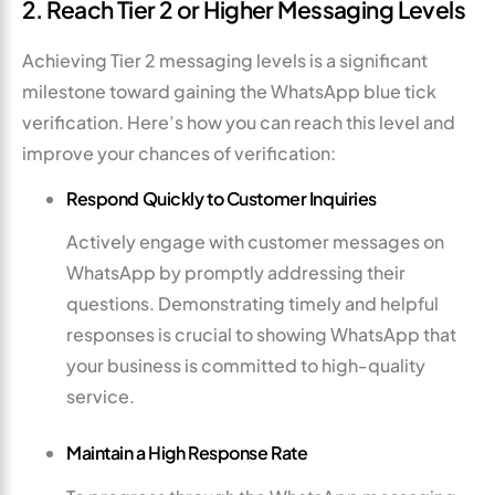
2. Reach Tier 2 or Higher Messaging Levels
Achieving Tier 2 messaging levels is a significant
milestone toward gaining the WhatsApp blue tick
verification. Here’s how you can reach this level and
improve your chances of verification:
Respond Quickly to Customer Inquiries
Actively engage with customer messages on
WhatsApp by promptly addressing their
questions. Demonstrating timely and helpful
responses is crucial to showing WhatsApp that
your business is committed to high-quality
service.
Maintain a High Response Rate