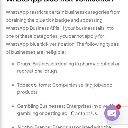
WhatsApp restricts certain business categories from
obtaining the blue tick badge and accessing
WhatsApp Business APIs. If your business falls into
one of these categories, you cannot apply for
WhatsApp blue tick verification. The following types
of businesses are ineligible:
Drugs:
Businesses dealing in pharmaceutical or
recreational drugs.
Tobacco Items:
Companies selling tobacco
products.
Gambling Businesses:
Enterprises involved in
1
Contact Us
gambling or betting activities.
O
Alcohol Brands:
Brands associated with the