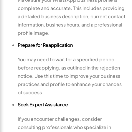
complete and accurate. This includes providing
a detailed business description, current contact
information, business hours, and a professional
profile image.
Prepare for Reapplication
You may need to wait for a specified period
before reapplying, as outlined in the rejection
notice. Use this time to improve your business
practices and profile to enhance your chances
of success.
Seek Expert Assistance
If you encounter challenges, consider
consulting professionals who specialize in