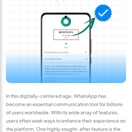
In this digitally-centered age, WhatsApp has
become an essential communication tool for billions
of users worldwide. With its wide array of features,
users often seek ways to enhance their experience on
the platform. One highly sought-after feature is the