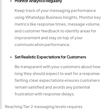
Monitor Analytics Regularly
Keep track of your messaging performance
using WhatsApp Business Insights. Monitor key
metrics like response times, message volume,
and customer feedback to identify areas for
improvement and stay on top of your
communication performance.
Set Realistic Expectations for Customers
Be transparent with your customers about how
long they should expect to wait for a response.
Setting clear expectations ensures customers
remain satisfied and avoids any potential
frustration with response delays.
Reaching Tier 2 messaging levels requires