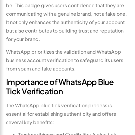
be. This badge gives users confidence that they are
communicating with a genuine brand, not a fake one.
It not only enhances the authenticity of your account
but also contributes to building trust and reputation
for your brand.
WhatsApp prioritizes the validation and WhatsApp
business account verification to safeguard its users
from spam and fake accounts.
Importance of WhatsApp Blue
Tick Verification
The WhatsApp blue tick verification process is
essential for establishing authenticity and offers
several key benefits:
Trustworthiness and Credibility:
A blue tick