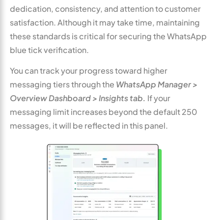
dedication, consistency, and attention to customer
satisfaction. Although it may take time, maintaining
these standards is critical for securing the WhatsApp
blue tick verification.
You can track your progress toward higher
messaging tiers through the
WhatsApp Manager >
Overview Dashboard > Insights tab.
If your
messaging limit increases beyond the default 250
messages, it will be reflected in this panel.