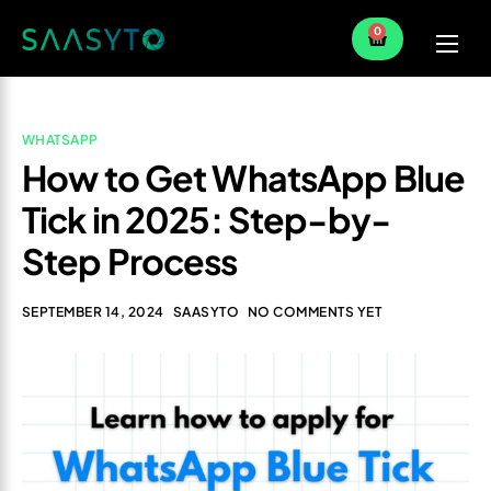
0
Home
Services
WHATSAPP
How to Get WhatsApp Blue
Partner
Tick in 2025: Step-by-
Blog
Step Process
SEPTEMBER 14, 2024
SAASYTO
NO COMMENTS YET