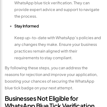
WhatsApp blue tick verification. They can
provide expert advice and support to navigate
the process.
Stay Informed
Keep up-to-date with WhatsApp’s policies and
any changes they make. Ensure your business
practices remain aligned with their
requirements to stay compliant.
By following these steps, you can address the
reasons for rejection and improve your application,
boosting your chances of securing the WhatsApp
blue tick badge on your next attempt.
Businesses Not Eligible for
WhatsApp Blue Tick Verification