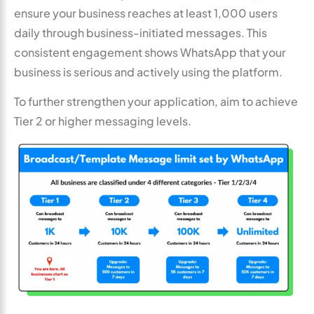
ensure your business reaches at least 1,000 users
daily through business-initiated messages. This
consistent engagement shows WhatsApp that your
business is serious and actively using the platform.
To further strengthen your application, aim to achieve
Tier 2 or higher messaging levels.