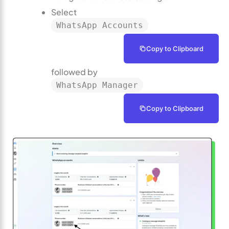
Select
WhatsApp Accounts
Copy to Clipboard
followed by
WhatsApp Manager
Copy to Clipboard