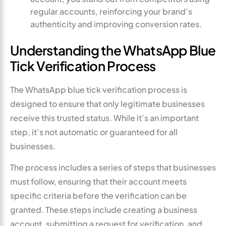
regular accounts, reinforcing your brand’s
authenticity and improving conversion rates.
Understanding the WhatsApp Blue
Tick Verification Process
The WhatsApp blue tick verification process is
designed to ensure that only legitimate businesses
receive this trusted status. While it’s an important
step, it’s not automatic or guaranteed for all
businesses.
The process includes a series of steps that businesses
must follow, ensuring that their account meets
specific criteria before the verification can be
granted. These steps include creating a business
account, submitting a request for verification, and