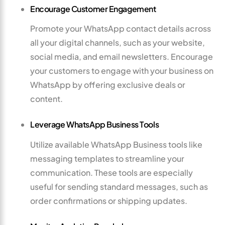
Encourage Customer Engagement
Promote your WhatsApp contact details across
all your digital channels, such as your website,
social media, and email newsletters. Encourage
your customers to engage with your business on
WhatsApp by offering exclusive deals or
content.
Leverage WhatsApp Business Tools
Utilize available WhatsApp Business tools like
messaging templates to streamline your
communication. These tools are especially
useful for sending standard messages, such as
order confirmations or shipping updates.