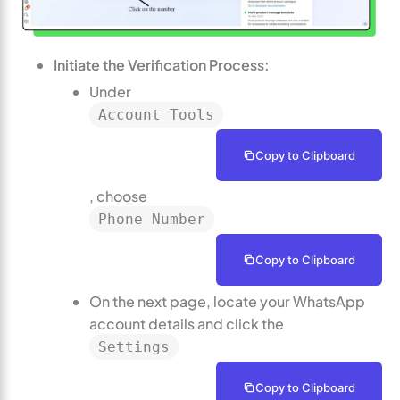
Initiate the Verification Process:
Under
Account Tools
Copy to Clipboard
, choose
Phone Number
Copy to Clipboard
On the next page, locate your WhatsApp
account details and click the
Settings
Copy to Clipboard