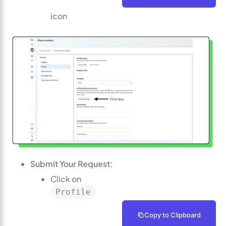
icon
Submit Your Request:
Click on
Profile
Copy to Clipboard