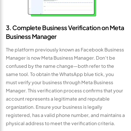
3. Complete Business Verification on Meta
Business Manager
The platform previously known as Facebook Business
Manager is now Meta Business Manager. Don’t be
confused by the name change—both refer to the
same tool. To obtain the WhatsApp blue tick, you
must verify your business through Meta Business
Manager. This verification process confirms that your
account represents a legitimate and reputable
organization. Ensure your business is legally
registered, has a valid phone number, and maintains a
physical address to meet the verification criteria.