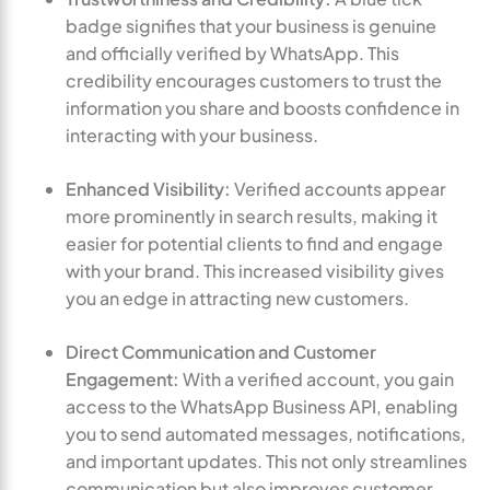
badge signifies that your business is genuine
and officially verified by WhatsApp. This
credibility encourages customers to trust the
information you share and boosts confidence in
interacting with your business.
Enhanced Visibility:
Verified accounts appear
more prominently in search results, making it
easier for potential clients to find and engage
with your brand. This increased visibility gives
you an edge in attracting new customers.
Direct Communication and Customer
Engagement:
With a verified account, you gain
access to the WhatsApp Business API, enabling
you to send automated messages, notifications,
and important updates. This not only streamlines
communication but also improves customer