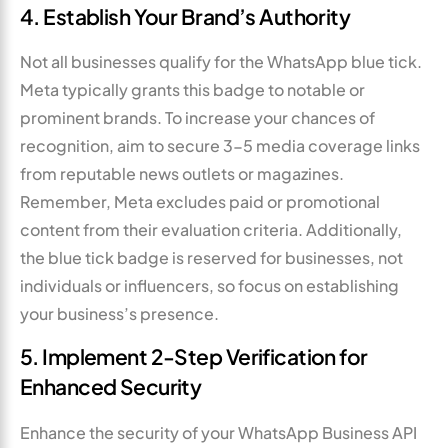
4. Establish Your Brand’s Authority
Not all businesses qualify for the WhatsApp blue tick.
Meta typically grants this badge to notable or
prominent brands. To increase your chances of
recognition, aim to secure 3-5 media coverage links
from reputable news outlets or magazines.
Remember, Meta excludes paid or promotional
content from their evaluation criteria. Additionally,
the blue tick badge is reserved for businesses, not
individuals or influencers, so focus on establishing
your business’s presence.
5. Implement 2-Step Verification for
Enhanced Security
Enhance the security of your WhatsApp Business API