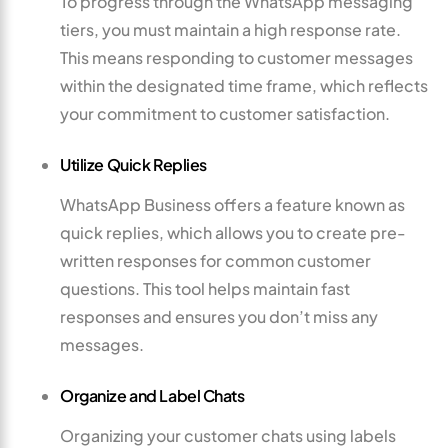
To progress through the WhatsApp messaging
tiers, you must maintain a high response rate.
This means responding to customer messages
within the designated time frame, which reflects
your commitment to customer satisfaction.
Utilize Quick Replies
WhatsApp Business offers a feature known as
quick replies, which allows you to create pre-
written responses for common customer
questions. This tool helps maintain fast
responses and ensures you don’t miss any
messages.
Organize and Label Chats
Organizing your customer chats using labels