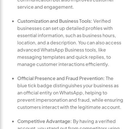
service and engagement.
Customization and Business Tools:
Verified
businesses can set up detailed profiles with
essential information, such as business hours,
location, and a description. You can also access
advanced WhatsApp Business tools, like
messaging templates and quick replies, to
manage customer interactions efficiently.
Official Presence and Fraud Prevention:
The
blue tick badge distinguishes your business as
an official entity on WhatsApp, helping to
prevent impersonation and fraud, while ensuring
customers interact with the legitimate account.
Competitive Advantage:
By having a verified
account, you stand out from competitors using