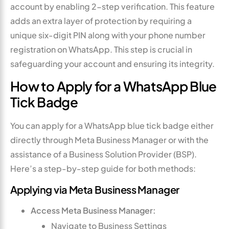
account by enabling 2-step verification. This feature
adds an extra layer of protection by requiring a
unique six-digit PIN along with your phone number
registration on WhatsApp. This step is crucial in
safeguarding your account and ensuring its integrity.
How to Apply for a WhatsApp Blue
Tick Badge
You can apply for a WhatsApp blue tick badge either
directly through Meta Business Manager or with the
assistance of a Business Solution Provider (BSP).
Here’s a step-by-step guide for both methods:
Applying via Meta Business Manager
Access Meta Business Manager:
Navigate to Business Settings