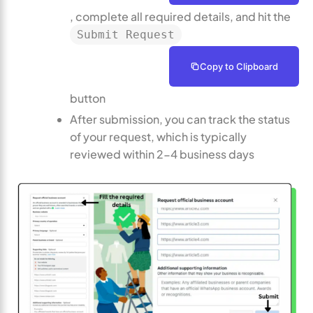
, complete all required details, and hit the
Submit Request
Copy to Clipboard
button
After submission, you can track the status
of your request, which is typically
reviewed within 2-4 business days