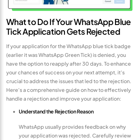
What to Do If Your WhatsApp Blue
Tick Application Gets Rejected
If your application for the WhatsApp blue tick badge
(earlier it was WhatsApp Green Tick) is denied, you
have the option to reapply after 30 days. To enhance
your chances of success on your next attempt, it’s
crucial to address the issues that led to the rejection.
Here’s a comprehensive guide on how to effectively
handle a rejection and improve your application:
Understand the Rejection Reason
WhatsApp usually provides feedback on why
your application was rejected. Carefully review