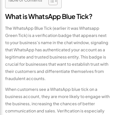
What is WhatsApp Blue Tick?
The WhatsApp Blue Tick (earlier it was Whatsapp
Green Tick) is a verification badge that appears next
to your business’s name in the chat window, signaling
that WhatsApp has authenticated your account as a
legitimate and trusted business entity. This badge is
crucial for businesses that want to establish trust with
their customers and differentiate themselves from
fraudulent accounts.
When customers see a WhatsApp blue tick on a
business account, they are more likely to engage with
the business, increasing the chances of better
communication and sales. Verification is especially