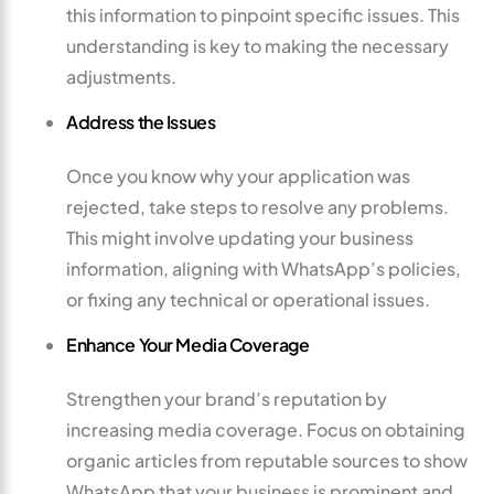
this information to pinpoint specific issues. This
understanding is key to making the necessary
adjustments.
Address the Issues
Once you know why your application was
rejected, take steps to resolve any problems.
This might involve updating your business
information, aligning with WhatsApp’s policies,
or fixing any technical or operational issues.
Enhance Your Media Coverage
Strengthen your brand’s reputation by
increasing media coverage. Focus on obtaining
organic articles from reputable sources to show
WhatsApp that your business is prominent and