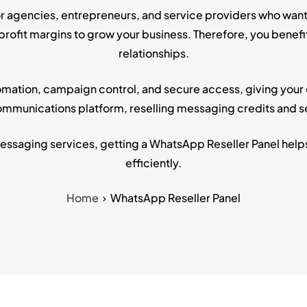
or agencies, entrepreneurs, and service providers who want
 profit margins to grow your business. Therefore, you benefi
relationships.
omation, campaign control, and secure access, giving your
munications platform, reselling messaging credits and ser
messaging services, getting a WhatsApp Reseller Panel help
efficiently.
Home
WhatsApp Reseller Panel