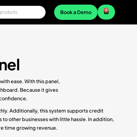
0
Book a Demo
nel
ith ease. With this panel,
shboard. Because it gives
 confidence.
ly. Additionally, this system supports credit
 other businesses with little hassle. In addition,
re time growing revenue.