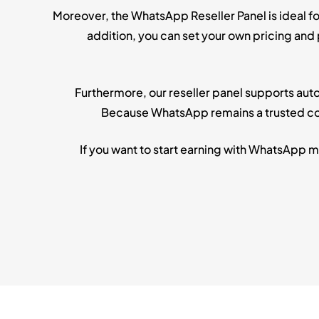
Moreover, the WhatsApp Reseller Panel is ideal f
addition, you can set your own pricing and
Furthermore, our reseller panel supports aut
Because WhatsApp remains a trusted com
If you want to start earning with WhatsApp 