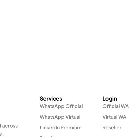
Services
Login
WhatsApp Official
Official WA
WhatsApp Virtual
Virtual WA
d across
LinkedIn Premium
Reseller
s.