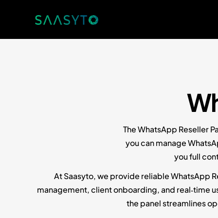
Wh
The WhatsApp Reseller Pan
you can manage WhatsApp 
you full co
At Saasyto, we provide reliable WhatsApp Res
management, client onboarding, and real‑time usag
the panel streamlines o