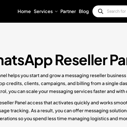
Home
Services
Partner
Blog
atsApp Reseller Pa
el helps you start and grow a messaging reseller business w
credits, clients, campaigns, and billing from a single da
ntrol, you can scale your messaging services faster and with
eller Panel access that activates quickly and works smooth
e tracking. As a result, you can offer messaging solutions to
perations so you spend less time managing logistics and mo