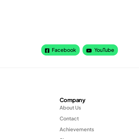
Facebook
YouTube
Company
About Us
Contact
Achievements