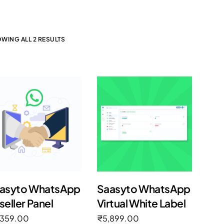
WING ALL 2 RESULTS
asyto WhatsApp
Saasyto WhatsApp
seller Panel
Virtual White Label
,359.00
₹
5,899.00