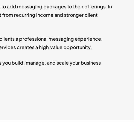
 to add messaging packages to their offerings. In
t from recurring income and stronger client
 clients a professional messaging experience.
vices creates a high‑value opportunity.
s you build, manage, and scale your business