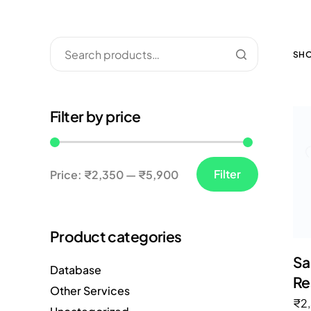
SHO
Filter by price
Filter
Price:
₹2,350
—
₹5,900
Product categories
Sa
Database
Re
Other Services
₹
2