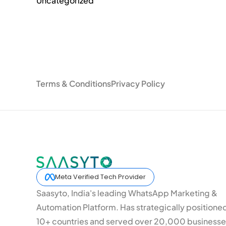
Uncategorized
Terms & Conditions
Privacy Policy
Meta Verified Tech Provider
Saasyto, India's leading WhatsApp Marketing &
Automation Platform. Has strategically positione
10+ countries and served over 20,000 businesse