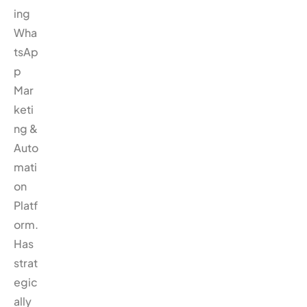
ing
Wha
tsAp
p
Mar
keti
ng &
Auto
mati
on
Platf
orm.
Has
strat
egic
ally