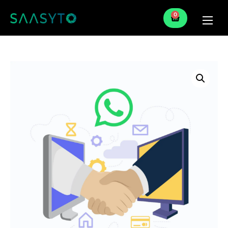
0
Home
Services
Partner
Blog