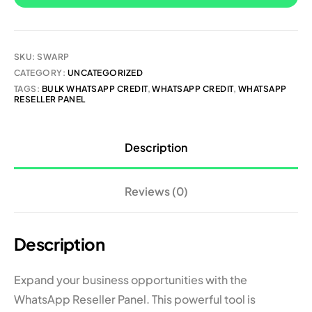
SKU:
SWARP
CATEGORY:
UNCATEGORIZED
TAGS:
BULK WHATSAPP CREDIT
,
WHATSAPP CREDIT
,
WHATSAPP
RESELLER PANEL
Description
Reviews (0)
Description
Expand your business opportunities with the
WhatsApp Reseller Panel. This powerful tool is