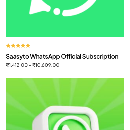
Rated
Saasyto WhatsApp Official Subscription
5.00
out of 5
₹
1,412.00
–
₹
10,609.00