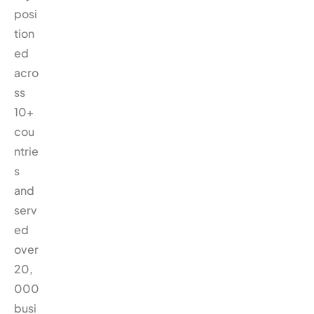
posi
tion
ed
acro
ss
10+
cou
ntrie
s
and
serv
ed
over
20,
000
busi