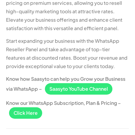
pricing on premium services, allowing you to resell
high-quality marketing tools at attractive rates.
Elevate your business offerings and enhance client
satisfaction with this versatile and efficient panel.
Start expanding your business with the WhatsApp
Reseller Panel and take advantage of top-tier
features at discounted rates. Boost your revenue and
provide exceptional value to your clients today.
Know how Saasyto can help you Grow your Business
via WhatsApp –
Saasyto YouTube Channel
Know our WhatsApp Subscription, Plan & Pricing –
Click Here