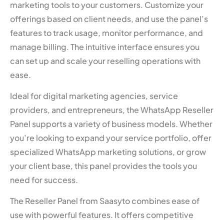
marketing tools to your customers. Customize your
offerings based on client needs, and use the panel’s
features to track usage, monitor performance, and
manage billing. The intuitive interface ensures you
can set up and scale your reselling operations with
ease.
Ideal for digital marketing agencies, service
providers, and entrepreneurs, the WhatsApp Reseller
Panel supports a variety of business models. Whether
you’re looking to expand your service portfolio, offer
specialized WhatsApp marketing solutions, or grow
your client base, this panel provides the tools you
need for success.
The Reseller Panel from Saasyto combines ease of
use with powerful features. It offers competitive