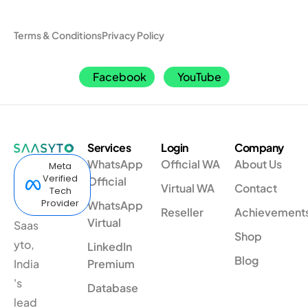
Terms & Conditions
Privacy Policy
Facebook
YouTube
Services
Login
Company
WhatsApp
Official WA
About Us
Meta
Verified
Official
Virtual WA
Contact
Tech
Provider
WhatsApp
Reseller
Achievement
Virtual
Saas
Shop
yto,
LinkedIn
Blog
India
Premium
's
Database
lead