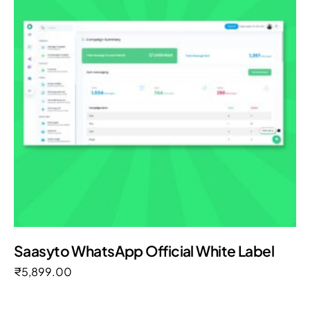
Saasyto WhatsApp Official White Label
₹
5,899.00