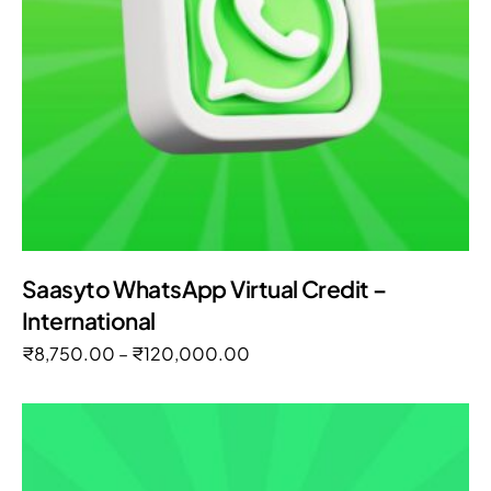
Saasyto WhatsApp Virtual Credit –
International
₹
8,750.00
–
₹
120,000.00