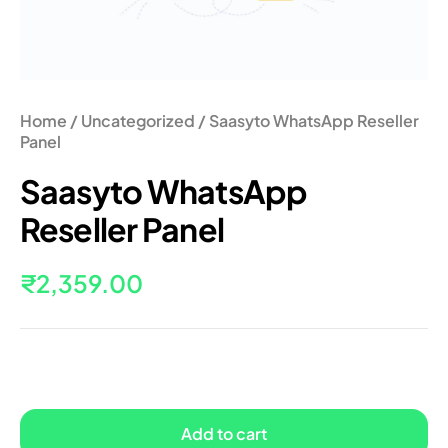
Home
/
Uncategorized
/ Saasyto WhatsApp Reseller
Panel
Saasyto WhatsApp
Reseller Panel
₹
2,359.00
Add to cart