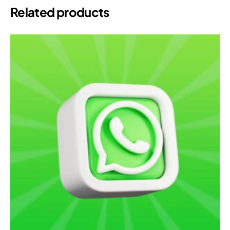
Related products