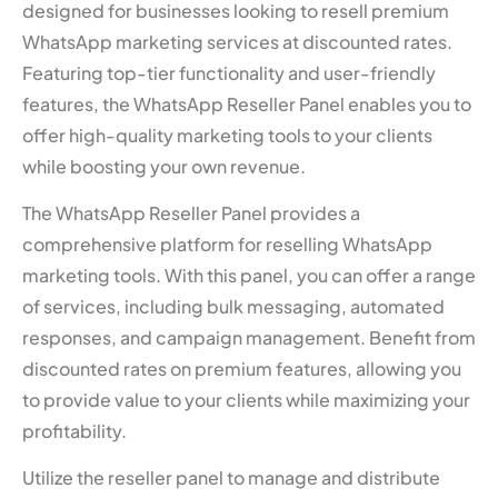
designed for businesses looking to resell premium
WhatsApp marketing services at discounted rates.
Featuring top-tier functionality and user-friendly
features, the WhatsApp Reseller Panel enables you to
offer high-quality marketing tools to your clients
while boosting your own revenue.
The WhatsApp Reseller Panel provides a
comprehensive platform for reselling WhatsApp
marketing tools. With this panel, you can offer a range
of services, including bulk messaging, automated
responses, and campaign management. Benefit from
discounted rates on premium features, allowing you
to provide value to your clients while maximizing your
profitability.
Utilize the reseller panel to manage and distribute