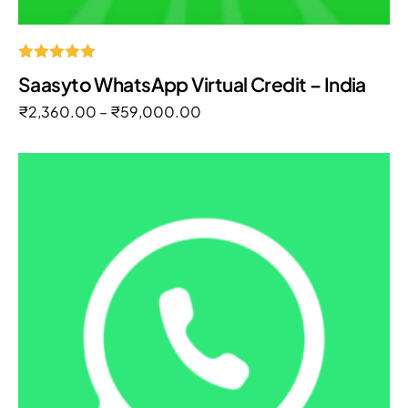
Rated
Saasyto WhatsApp Virtual Credit – India
4.85
out of 5
₹
2,360.00
–
₹
59,000.00