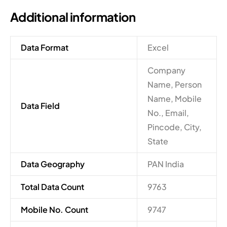
Additional information
Data Format
Excel
Company
Name, Person
Name, Mobile
Data Field
No., Email,
Pincode, City,
State
Data Geography
PAN India
Total Data Count
9763
Mobile No. Count
9747