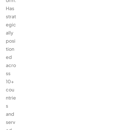
orm.
Has
strat
egic
ally
posi
tion
ed
acro
ss
10+
cou
ntrie
s
and
serv