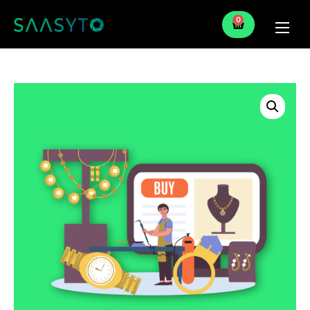
0
Home
Services
Partner
Blog