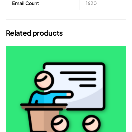
Email Count
1620
Related products