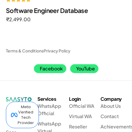
Rated
Software Engineer Database
5.00
out of 5
₹
2,499.00
Terms & Conditions
Privacy Policy
Facebook
YouTube
Services
Login
Company
WhatsApp
Official WA
About Us
Meta
Verified
Official
Virtual WA
Contact
Tech
Provider
WhatsApp
Reseller
Achievement
Virtual