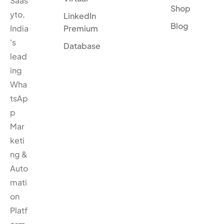
Saas
Shop
yto,
LinkedIn
Blog
India
Premium
's
Database
lead
ing
Wha
tsAp
p
Mar
keti
ng &
Auto
mati
on
Platf