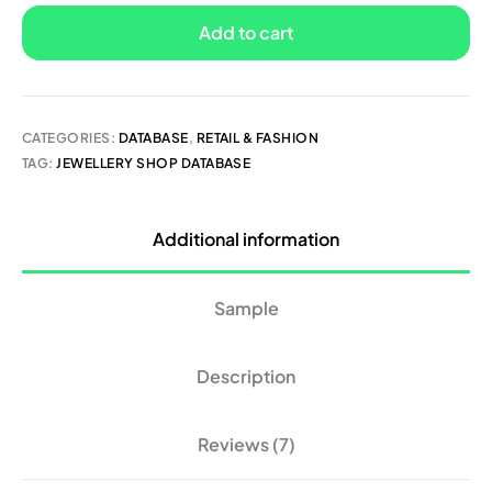
Add to cart
CATEGORIES:
DATABASE
,
RETAIL & FASHION
TAG:
JEWELLERY SHOP DATABASE
Additional information
Sample
Description
Reviews (7)