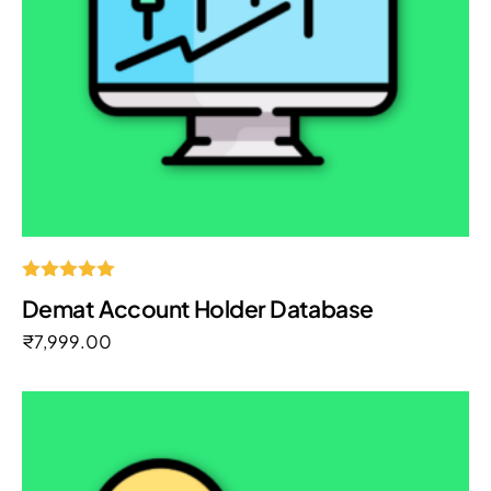
Rated
Demat Account Holder Database
5.00
out of 5
₹
7,999.00