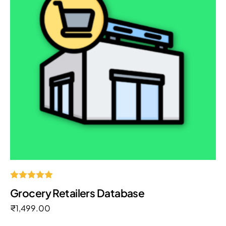
Rated
Grocery Retailers Database
5.00
out of 5
₹
1,499.00