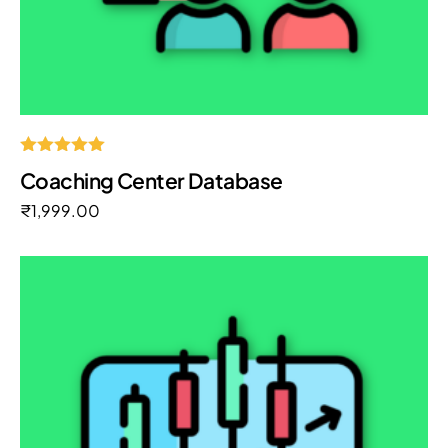
Rated
Coaching Center Database
5.00
out of 5
₹
1,999.00