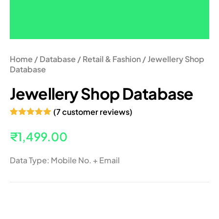
Home
/
Database
/
Retail & Fashion
/ Jewellery Shop
Database
Jewellery Shop Database
(
7
customer reviews)
Rated
7
5.00
out of 5
₹
1,499.00
based on
customer
ratings
Data Type: Mobile No. + Email